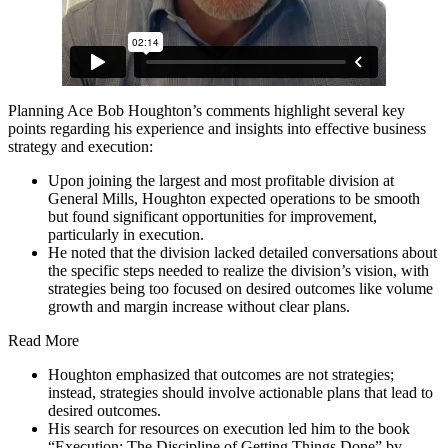
Planning Ace Bob Houghton’s comments highlight several key
points regarding his experience and insights into effective business
strategy and execution:
Upon joining the largest and most profitable division at
General Mills, Houghton expected operations to be smooth
but found significant opportunities for improvement,
particularly in execution.
He noted that the division lacked detailed conversations about
the specific steps needed to realize the division’s vision, with
strategies being too focused on desired outcomes like volume
growth and margin increase without clear plans.
Read More
Houghton emphasized that outcomes are not strategies;
instead, strategies should involve actionable plans that lead to
desired outcomes.
His search for resources on execution led him to the book
“Execution: The Discipline of Getting Things Done” by