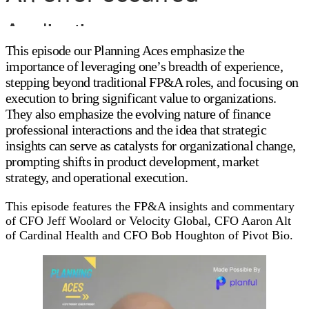
This episode our Planning Aces emphasize the
importance of leveraging one’s breadth of experience,
stepping beyond traditional FP&A roles, and focusing on
execution to bring significant value to organizations.
They also emphasize the evolving nature of finance
professional interactions and the idea that strategic
insights can serve as catalysts for organizational change,
prompting shifts in product development, market
strategy, and operational execution.
This episode features the FP&A insights and commentary
of CFO Jeff Woolard or Velocity Global, CFO Aaron Alt
of Cardinal Health and CFO Bob Houghton of Pivot Bio.