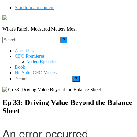
Skip to main content
What's Rarely Measured Matters Most
Search
for:
About Us
CFO Premieres
Video Episodes
Book
NetSuite CFO Voices
Search
for:
Ep 33: Driving Value Beyond the Balance
Sheet