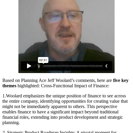
Based on Planning Ace Jeff Woolard’s comments, here are
five key
themes
highlighted: Cross-Functional Impact of Finance:
1.Woolard emphasizes the unique position of finance to see across
the entire company, identifying opportunities for creating value that
might not be immediately apparent to others. This perspective
enables finance to have a significant impact beyond traditional
financial roles, extending into product development and strategic
planning.
2. Strategic Product Roadmap Insights: A pivotal moment for