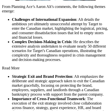
From Planning Ace’s Aaron Alt’s comments, the following themes
emerge:
Challenges of International Expansion
: Alt details the
ambitious yet ultimately unsuccessful attempt by Target to
enter the Canadian market, highlighting the logistical, pricing,
and consumer dissatisfaction issues that led to empty stores
and financial losses.
Complex Decision-Making in Crisis
: He describes the
extensive analysis undertaken to evaluate nearly 50 different
scenarios for Target’s Canadian operations, illustrating the
complexity and thoroughness required in crisis management
and decision-making processes.
Read More
Strategic Exit and Brand Protection
: Alt emphasizes the
deliberate and strategic approach taken to exit the Canadian
market gracefully, focusing on protecting the brand,
employees, suppliers, and landlords through a Canadian
bankruptcy process with support from the parent company.
Importance of Cross-Functional Teamwork
: The
execution of the exit strategy involved close collaboration
across finance, strategy, guest experience, HR, and board