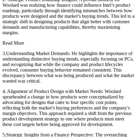
Woolard was realizing how finance could influence Intel’s product
roadmap, particularly through identifying mismatches between how
products were designed and the market’s buying trends. This led to a
strategic shift in designing products that align better with customer
demands and manufacturing capabilities, thereby maximizing
margins.
Read More
3.Understanding Market Demands: He highlights the importance of
understanding distinctive buying trends, especially focusing on PCs,
and recognizing that while the company and product lifecycles
evolved, consumer buying behavior remained consistent. This
discrepancy between what was being produced and what the market
wanted was critical.
4. Alignment of Product Design with Market Needs: Woolard
spearheaded a change in how products were conceptualized by
advocating for designs that cater to four specific cost points,
reflecting both the market’s buying preferences and the company’s
margin objectives. This approach required a shift from the previous
product development strategy to one where products must meet
these cost targets before being approved for development.
5.Strategic Insights from a Finance Perspective: The overarching