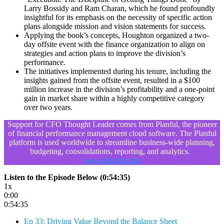
Larry Bossidy and Ram Charan, which he found profoundly
insightful for its emphasis on the necessity of specific action
plans alongside mission and vision statements for success.
Applying the book’s concepts, Houghton organized a two-
day offsite event with the finance organization to align on
strategies and action plans to improve the division’s
performance.
The initiatives implemented during his tenure, including the
insights gained from the offsite event, resulted in a $100
million increase in the division’s profitability and a one-point
gain in market share within a highly competitive category
over two years.
Support for CFO Thought Leader comes from Planful, the pioneer
of financial performance management cloud software. The Planful
platform is used worldwide to streamline business-wide planning,
budgeting, consolidations, reporting, and analytics.
www.planful.com
Listen to the Episode Below (0:54:35)
1x
0:00
0:54:35
Ep 33: Driving Value Beyond the Balance Sheet