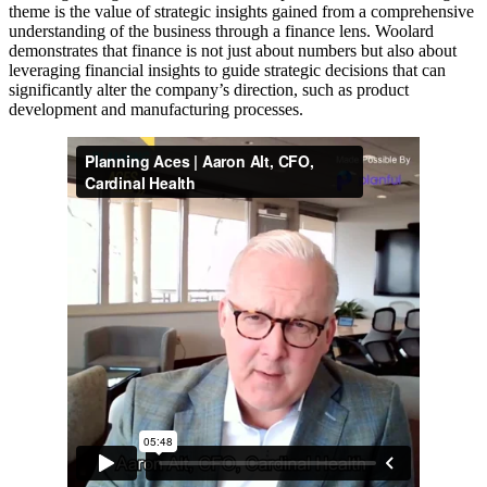
theme is the value of strategic insights gained from a comprehensive
understanding of the business through a finance lens. Woolard
demonstrates that finance is not just about numbers but also about
leveraging financial insights to guide strategic decisions that can
significantly alter the company’s direction, such as product
development and manufacturing processes.