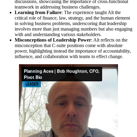
discussions, showcasing the importance of cross-functional
teamwork in addressing business challenges.
Learning from Failure
: The experience taught Alt the
critical role of finance, law, strategy, and the human element
in solving business problems, underscoring that leadership
involves more than just managing numbers but also engaging
with and understanding various stakeholders.
Misconceptions of Leadership Power
: Alt reflects on the
misconception that C-suite positions come with absolute
power, highlighting instead the importance of accountability,
influence, and collaboration with teams to effect change.