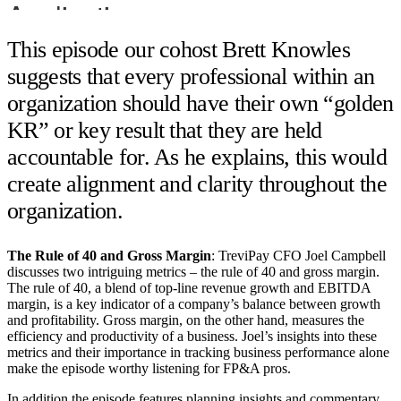
This episode our cohost Brett Knowles
suggests that every professional within an
organization should have their own “golden
KR” or key result that they are held
accountable for. As he explains, this would
create alignment and clarity throughout the
organization.
The Rule of 40 and Gross Margin
: TreviPay CFO Joel Campbell
discusses two intriguing metrics – the rule of 40 and gross margin.
The rule of 40, a blend of top-line revenue growth and EBITDA
margin, is a key indicator of a company’s balance between growth
and profitability. Gross margin, on the other hand, measures the
efficiency and productivity of a business. Joel’s insights into these
metrics and their importance in tracking business performance alone
make the episode worthy listening for FP&A pros.
In addition the episode features planning insights and commentary