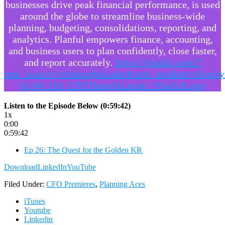
businesses drive peak financial performance, is used
around the globe to streamline business-wide
planning, budgeting, consolidations, reporting, and
analytics. Planful empowers finance, accounting,
and business users to plan confidently, close faster,
and report accurately.
https://planful.com/?
utm_source=cfothoughtleader&utm_medium=displa
01-04_OA_CFOThoughtLeader_PlanfulLogo
Listen to the Episode Below (0:59:42)
1x
0:00
0:59:42
Ep 26: The Quest for the Golden KR
Download
LinkedIn
YouTube
Filed Under:
CFO Premieres
,
Planning Aces
iTunes
Youtube
Linkedin