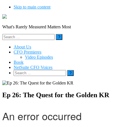
Skip to main content
What's Rarely Measured Matters Most
Search
for:
About Us
CFO Premieres
Video Episodes
Book
NetSuite CFO Voices
Search
for:
Ep 26: The Quest for the Golden KR