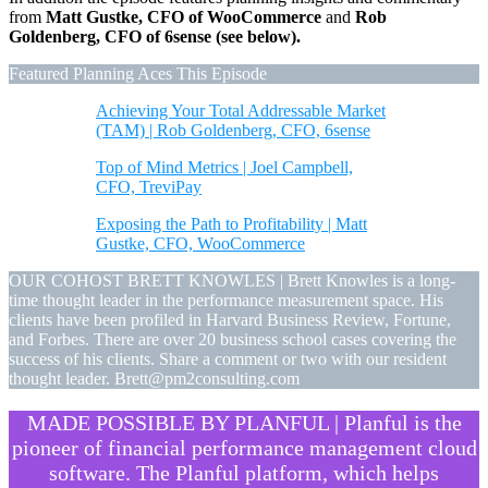
from
Matt Gustke, CFO of WooCommerce
and
Rob
Goldenberg, CFO of 6sense (see below).
Featured Planning Aces This Episode
Achieving Your Total Addressable Market
(TAM) | Rob Goldenberg, CFO, 6sense
Top of Mind Metrics | Joel Campbell,
CFO, TreviPay
Exposing the Path to Profitability | Matt
Gustke, CFO, WooCommerce
OUR COHOST BRETT KNOWLES | Brett Knowles is a long-
time thought leader in the performance measurement space. His
clients have been profiled in Harvard Business Review, Fortune,
and Forbes. There are over 20 business school cases covering the
success of his clients. Share a comment or two with our resident
thought leader. Brett@pm2consulting.com
MADE POSSIBLE BY PLANFUL | Planful is the
pioneer of financial performance management cloud
software. The Planful platform, which helps