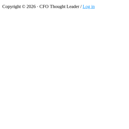
Copyright © 2026 · CFO Thought Leader /
Log in