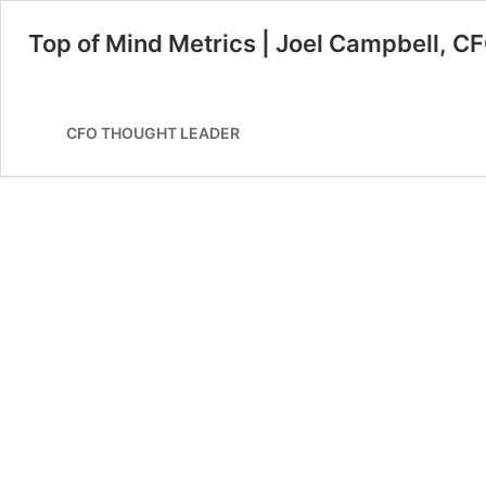
Top of Mind Metrics | Joel Campbell, C
CFO THOUGHT LEADER