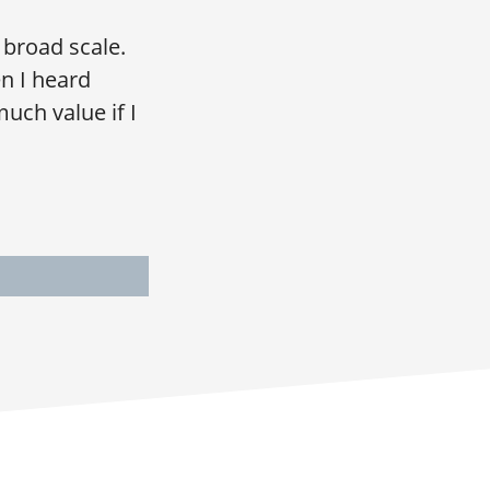
 broad scale.
n I heard
much value if I