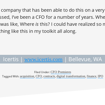
st company that has been able to do this on a very
ssed, I’ve been a CFO for a number of years. Whe
I was like, Where
is
this? I could have realized so 
ng like this in my toolkit all along.
Icertis |
| Bellevue, WA
www.icertis.com
Filed Under:
CFO Premieres
Tagged With:
,
,
,
,
,
acquisition
CFO
contracts
digital transformation
finance
IPO