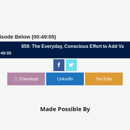
pisode Below (00:49:05)
859: The Everyday, Conscious Effort to Add Value | Raj
:49:05
, Conscious Effort to Add Value | Rajat Bahri, CFO, Icertis
Download
LinkedIn
YouTube
Made Possible By