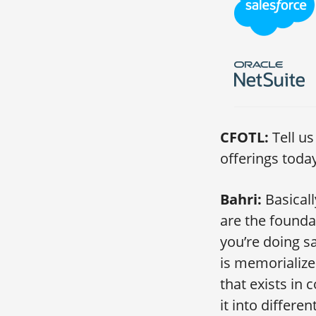
CFOTL:
Tell u
offerings toda
Bahri:
Basical
are the founda
you’re doing s
is memorialized
that exists in c
it into differe