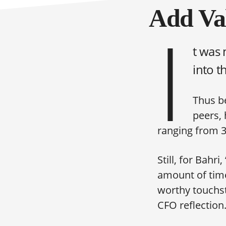
Add Val
I
t was 
into t
Thus be
peers,
ranging from 3
Still, for Bahr
amount of time
worthy touchs
CFO reflection