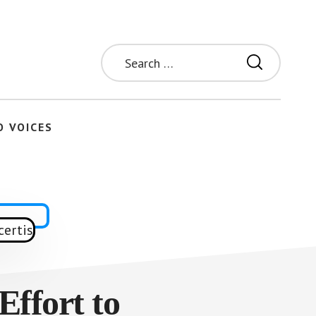
Search
for:
O VOICES
Effort to