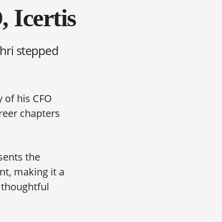
 Icertis
ahri stepped
y of his CFO
reer chapters
esents the
t, making it a
 thoughtful