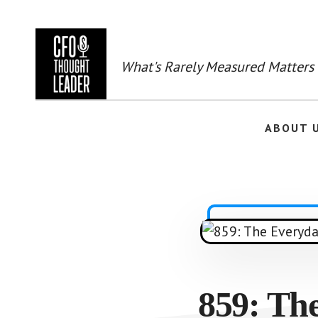
Skip
to
main
content
What's Rarely Measured Matters
ABOUT 
859: The