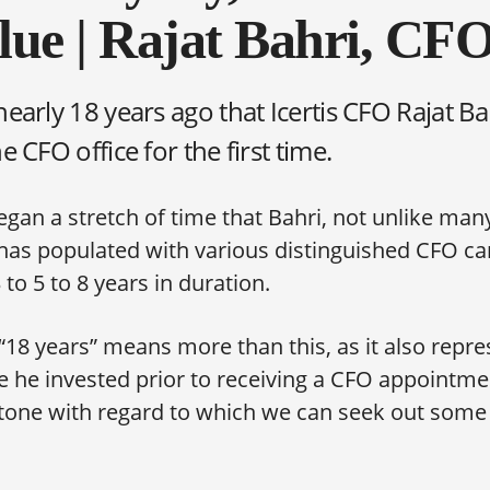
ue | Rajat Bahri, CFO,
nearly 18 years ago that Icertis CFO Rajat B
he CFO office for the first time.
gan a stretch of time that Bahri, not unlike man
 has populated with various distinguished CFO ca
 to 5 to 8 years in duration.
i, “18 years” means more than this, as it also repr
 he invested prior to receiving a CFO appointmen
tone with regard to which we can seek out some
.