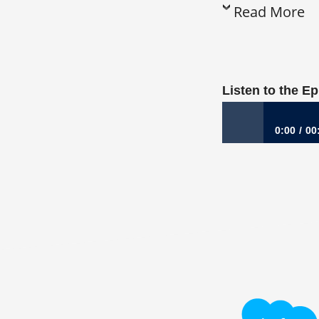
Read More
Listen to the E
0:00
00
859: The Everyday