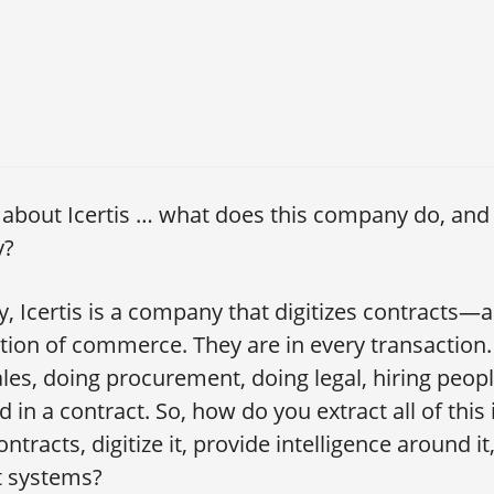
s about Icertis … what does this company do, and 
y?
ly, Icertis is a company that digitizes contracts—
tion of commerce. They are in every transaction
ales, doing procurement, doing legal, hiring peo
 in a contract. So, how do you extract all of this
ontracts, digitize it, provide intelligence around i
nt systems?