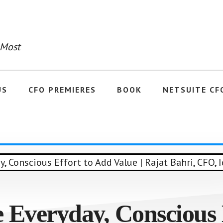
 Most
US
CFO PREMIERES
BOOK
NETSUITE CF
 Everyday, Conscious 