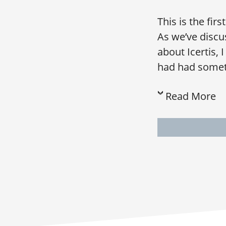
This is the fir
As we’ve discu
about Icertis, 
had had somethi
Read More