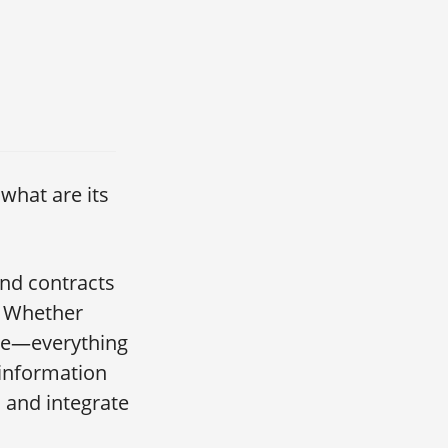
what are its
and contracts
. Whether
ple—everything
 information
t, and integrate