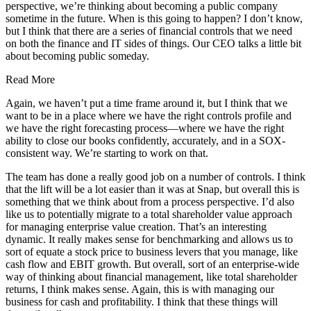
perspective, we’re thinking about becoming a public company
sometime in the future. When is this going to happen? I don’t know,
but I think that there are a series of financial controls that we need
on both the finance and IT sides of things. Our CEO talks a little bit
about becoming public someday.
Read More
Again, we haven’t put a time frame around it, but I think that we
want to be in a place where we have the right controls profile and
we have the right forecasting process—where we have the right
ability to close our books confidently, accurately, and in a SOX-
consistent way. We’re starting to work on that.
The team has done a really good job on a number of controls. I think
that the lift will be a lot easier than it was at Snap, but overall this is
something that we think about from a process perspective. I’d also
like us to potentially migrate to a total shareholder value approach
for managing enterprise value creation. That’s an interesting
dynamic. It really makes sense for benchmarking and allows us to
sort of equate a stock price to business levers that you manage, like
cash flow and EBIT growth. But overall, sort of an enterprise-wide
way of thinking about financial management, like total shareholder
returns, I think makes sense. Again, this is with managing our
business for cash and profitability. I think that these things will