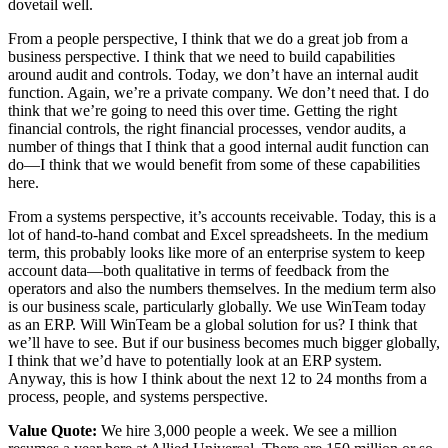
dovetail well.
From a people perspective, I think that we do a great job from a
business perspective. I think that we need to build capabilities
around audit and controls. Today, we don’t have an internal audit
function. Again, we’re a private company. We don’t need that. I do
think that we’re going to need this over time. Getting the right
financial controls, the right financial processes, vendor audits, a
number of things that I think that a good internal audit function can
do—I think that we would benefit from some of these capabilities
here.
From a systems perspective, it’s accounts receivable. Today, this is a
lot of hand-to-hand combat and Excel spreadsheets. In the medium
term, this probably looks like more of an enterprise system to keep
account data—both qualitative in terms of feedback from the
operators and also the numbers themselves. In the medium term also
is our business scale, particularly globally. We use WinTeam today
as an ERP. Will WinTeam be a global solution for us? I think that
we’ll have to see. But if our business becomes much bigger globally,
I think that we’d have to potentially look at an ERP system.
Anyway, this is how I think about the next 12 to 24 months from a
process, people, and systems perspective.
Value Quote:
We hire 3,000 people a week. We see a million