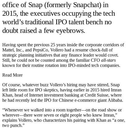
office of Snap (formerly Snapchat) in
2015, the executives occupying the tech
world’s traditional IPO talent bench no
doubt raised a few eyebrows.
Having spent the previous 25 years inside the corporate corridors of
Mattel, Inc., and PepsiCo, Vollero had a resume chock-full of
strategic planning initiatives that any finance leader would covet.
Still, he could not be counted among the familiar CFO
all-stars
known for their routine rotation into IPO-minded tech companies.
Read More
Of course, whatever buzz Vollero’s hiring may have stirred, Snap
left little room for IPO skeptics, having earlier in 2015 hired Imran
Khan, head of Internet investment banking at Credit Suisse, where
he had recently led the IPO for Chinese e-commerce giant Alibaba.
“Whenever we walked into a room together—on the road show or
wherever—there were seven or eight people who knew Imran,”
explains Vollero, who characterizes his pairing with Khan as “a one,
two punch.”