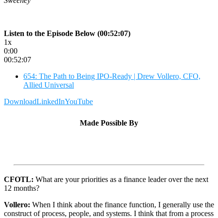
Sweeney
Listen to the Episode Below (00:52:07)
1x
0:00
00:52:07
654: The Path to Being IPO-Ready | Drew Vollero, CFO,
Allied Universal
Download
LinkedIn
YouTube
Made Possible By
CFOTL:
What are your priorities as a finance leader over the next
12 months?
Vollero:
When I think about the finance function, I generally use the
construct of process, people, and systems. I think that from a process