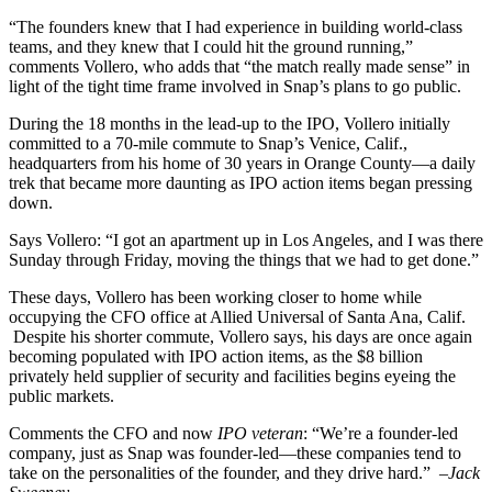
“The founders knew that I had experience in building world-class
teams, and they knew that I could hit the ground running,”
comments Vollero, who adds that “the match really made sense” in
light of the tight time frame involved in Snap’s plans to go public.
During the 18 months in the lead-up to the IPO, Vollero initially
committed to a 70-mile commute to Snap’s Venice, Calif.,
headquarters from his home of 30 years in Orange County—a daily
trek that became more daunting as IPO action items began pressing
down.
Says Vollero: “I got an apartment up in Los Angeles, and I was there
Sunday through Friday, moving the things that we had to get done.”
These days, Vollero has been working closer to home while
occupying the CFO office at Allied Universal of Santa Ana, Calif.
Despite his shorter commute, Vollero says, his days are once again
becoming populated with IPO action items, as the $8 billion
privately held supplier of security and facilities begins eyeing the
public markets.
Comments the CFO and now
IPO veteran
: “We’re a founder-led
company, just as Snap was founder-led—these companies tend to
take on the personalities of the founder, and they drive hard.”
–Jack