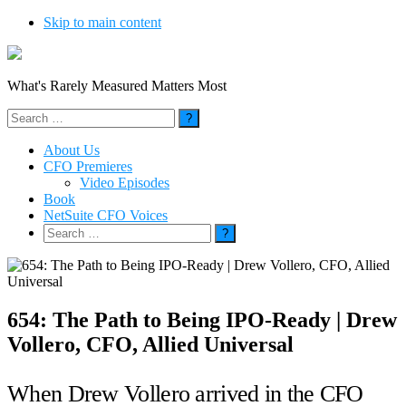
Skip to main content
What's Rarely Measured Matters Most
Search
for:
About Us
CFO Premieres
Video Episodes
Book
NetSuite CFO Voices
Search
for:
654: The Path to Being IPO-Ready | Drew
Vollero, CFO, Allied Universal
When Drew Vollero arrived in the CFO