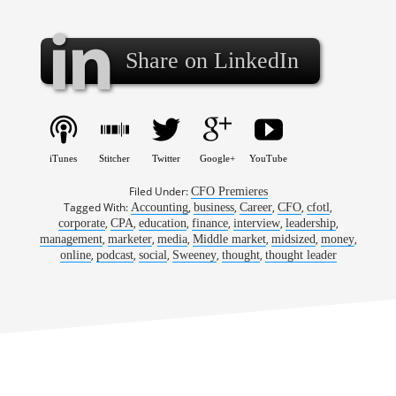
Share on LinkedIn
iTunes
Stitcher
Twitter
Google+
YouTube
Filed Under:
CFO Premieres
Tagged With:
,
,
,
,
,
Accounting
business
Career
CFO
cfotl
,
,
,
,
,
,
corporate
CPA
education
finance
interview
leadership
,
,
,
,
,
,
management
marketer
media
Middle market
midsized
money
,
,
,
,
,
online
podcast
social
Sweeney
thought
thought leader