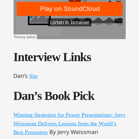
Interview Links
Dan’s
Site
Dan’s Book Pick
Winning Strategies for Power Presentations: Jerry
Weissman Delivers Lessons from the World’s
By Jerry Weissman
Best Presenters