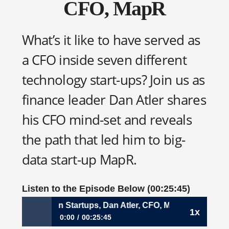
CFO, MapR
What’s it like to have served as
a CFO inside seven different
technology start-ups? Join us as
finance leader Dan Atler shares
his CFO mind-set and reveals
the path that led him to big-
data start-up MapR.
Listen to the Episode Below (00:25:45)
 Spans Seven Startups, Dan Atler, CFO, MapR
1x
0:00
00:25:45