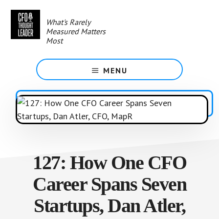
Skip
to
What's Rarely
main
Measured Matters
content
Most
MENU
127: How One CFO
Career Spans Seven
Startups, Dan Atler,