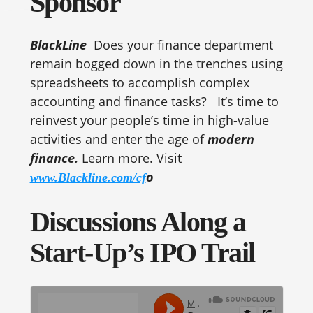
Sponsor
BlackLine
Does your finance department
remain bogged down in the trenches using
spreadsheets to accomplish complex
accounting and finance tasks? It’s time to
reinvest your people’s time in high-value
activities and enter the age of
modern
finance.
Learn more. Visit
o
www.Blackline.com/cf
Discussions Along a
Start-Up’s IPO Trail