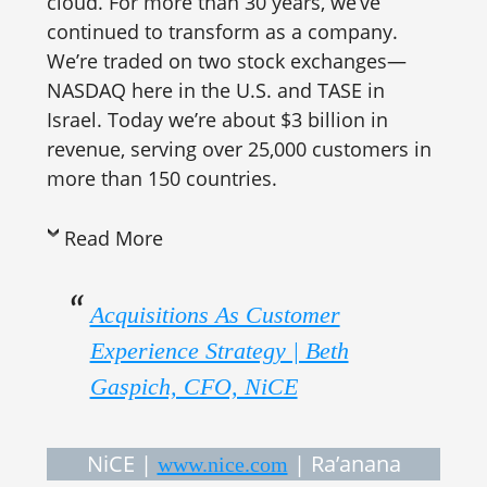
cloud. For more than 30 years, we’ve
continued to transform as a company.
We’re traded on two stock exchanges—
NASDAQ here in the U.S. and TASE in
Israel. Today we’re about $3 billion in
revenue, serving over 25,000 customers in
more than 150 countries.
Read More
Acquisitions As Customer
Experience Strategy | Beth
Gaspich, CFO, NiCE
NiCE |
| Ra’anana
www.nice.com