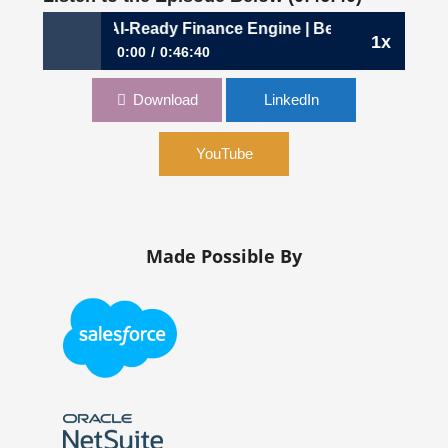
 Building an AI-Ready Finance Engine | Beth Gaspich, CFO
1x
0:00
0:46:40
1131: Building an AI-Ready Finance Engine | Beth
Download
LinkedIn
Gaspich, CFO, NiCE
YouTube
Made Possible By