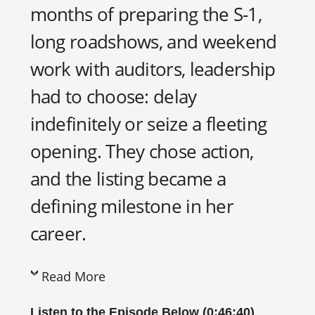
months of preparing the S-1,
long roadshows, and weekend
work with auditors, leadership
had to choose: delay
indefinitely or seize a fleeting
opening. They chose action,
and the listing became a
defining milestone in her
career.
Read More
Listen to the Episode Below (0:46:40)