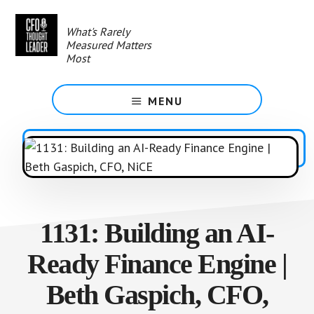
Skip
to
What's Rarely
main
Measured Matters
content
Most
MENU
1131: Building an AI-
Ready Finance Engine |
Beth Gaspich, CFO,