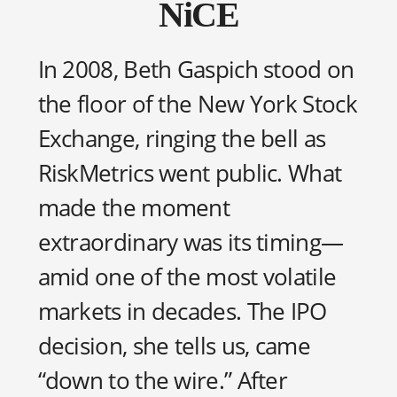
NiCE
In 2008, Beth Gaspich stood on
the floor of the New York Stock
Exchange, ringing the bell as
RiskMetrics went public. What
made the moment
extraordinary was its timing—
amid one of the most volatile
markets in decades. The IPO
decision, she tells us, came
“down to the wire.” After