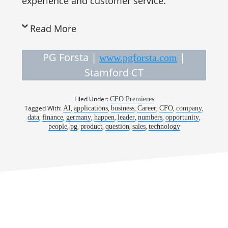
experience and customer service.
Read More
PG Forsta |
|
www.pgforsta.com
Stamford CT
Filed Under:
CFO Premieres
Tagged With:
,
,
,
,
,
,
AI
applications
business
Career
CFO
company
,
,
,
,
,
,
,
data
finance
germany
happen
leader
numbers
opportunity
,
,
,
,
,
people
pg
product
question
sales
technology