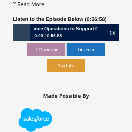
Read More
Listen to the Episode Below (0:56:58)
: Shaping Finance Operations to Support Global Growth | 
1x
0:00
0:56:58
1,028: Shaping Finance Operations to Support
Download
LinkedIn
Global Growth | Clemente Cohen, CFO, PG Forsta
YouTube
Made Possible By