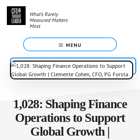
Skip
to
What's Rarely
main
Measured Matters
content
Most
MENU
1,028: Shaping Finance
Operations to Support
Global Growth |