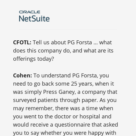
CFOTL:
Tell us about PG Forsta … what
does this company do, and what are its
offerings today?
Cohen:
To understand PG Forsta, you
need to go back some 25 years, when it
was simply Press Ganey, a company that
surveyed patients through paper. As you
may remember, there was a time when
you went to the doctor or hospital and
would receive a questionnaire that asked
you to say whether you were happy with