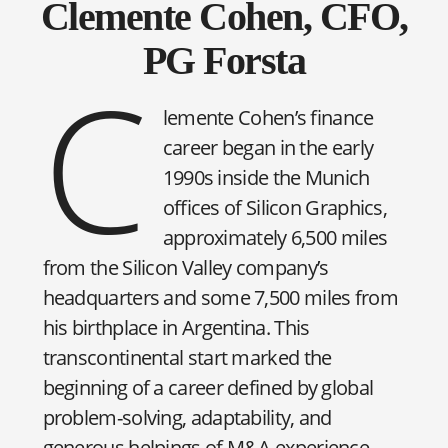
Clemente Cohen, CFO,
PG Forsta
C
lemente Cohen’s finance
career began in the early
1990s inside the Munich
offices of Silicon Graphics,
approximately 6,500 miles
from the Silicon Valley company’s
headquarters and some 7,500 miles from
his birthplace in Argentina. This
transcontinental start marked the
beginning of a career defined by global
problem-solving, adaptability, and
generous helpings of M&A experience.