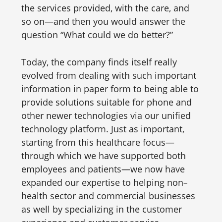
the services provided, with the care, and
so on—and then you would answer the
question “What could we do better?”
Today, the company finds itself really
evolved from dealing with such important
information in paper form to being able to
provide solutions suitable for phone and
other newer technologies via our unified
technology platform. Just as important,
starting from this healthcare focus—
through which we have supported both
employees and patients—we now have
expanded our expertise to helping non
–
health sector and commercial businesses
as well by specializing in the customer