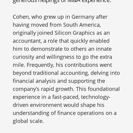
Cohen, who grew up in Germany after
having moved from South America,
originally joined Silicon Graphics as an
accountant, a role that quickly enabled
him to demonstrate to others an innate
curiosity and willingness to go the extra
mile. Frequently, his contributions went
beyond traditional accounting, delving into
financial analysis and supporting the
company’s rapid growth. This foundational
experience in a fast-paced, technology-
driven environment would shape his
understanding of finance operations on a
global scale.