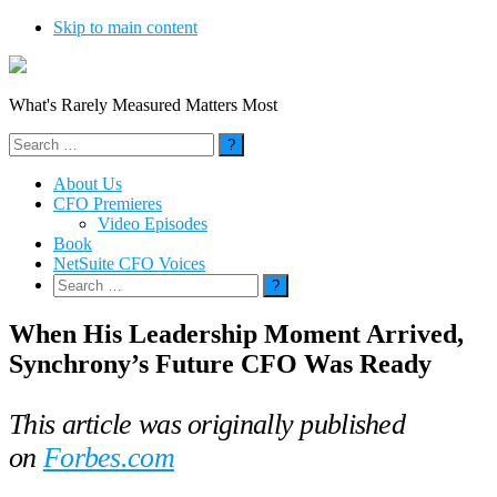
Skip to main content
What's Rarely Measured Matters Most
Search
for:
About Us
CFO Premieres
Video Episodes
Book
NetSuite CFO Voices
Search
for:
When His Leadership Moment Arrived,
Synchrony’s Future CFO Was Ready
This article was originally published
on
Forbes.com