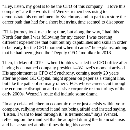
“Hey, listen, my goal is to be the CFO of this company—I love this
company” are the words that Wenzel remembers using to
demonstrate his commitment to Synchrony and in part to restore the
career path that had for a short but trying time seemed to disappear.
“This journey took me a long time, but along the way, I had this
North Star that I was following for my career. I was creating
different experiences that built out my capabilities and skills in order
to be ready for the CFO moment when it came,” he explains, adding
that he had been given the “Deputy CFO” moniker in 2018.
Then, in May of 2019—when Doubles vacated the CFO office after
having been named company president—Wenzel’s moment arrived.
His appointment as CFO of Synchrony, coming nearly 20 years
after he joined GE Capital, might appear on paper as a straight line,
but like the paths of so many other CFOs whose careers cut through
the economic disruption and massive corporate restructurings of the
early 2000s, Wenzel’s route did include some drama.
“In any crisis, whether an economic one or just a crisis within your
company, rallying around it and not being afraid and instead saying,
‘Listen, I want to lead through it,’ is tremendous,” says Wenzel,
reflecting on the mind-set that he adopted during the financial crisis
and has assumed at other times during his career.