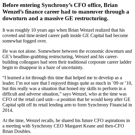
Before entering Synchrony’s CFO office, Brian
Wenzel’s finance career had to maneuver through a
downturn and a massive GE restructuring.
It was roughly 10 years ago when Brian Wenzel realized that his
coveted and time-tested career path inside GE Capital had become
somewhat fogged over.
He was not alone. Somewhere between the economic downturn and
GE’s headline-grabbing restructuring, Wenzel and his career-
building colleagues had seen their traditional corporate career ladder
begin to disappear in a haze of uncertainty.
“I learned a lot through this time that helped me to develop as a
leader. I’m not sure that I enjoyed things quite as much in ’09 or ’10,
but this really was a situation that honed my skills to perform in a
difficult and adverse situation,” says Wenzel, who at the time was
CFO of the retail card unit—a position that he would keep after GE
Capital split off its retail lending arm to form Synchrony Financial in
2014.
At the time, Wenzel recalls, he shared his future CFO aspirations in
a meeting with Synchrony CEO Margaret Keane and then-CFO
Brian Doubles.