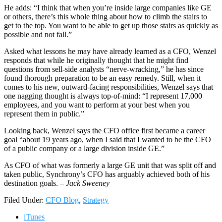
He adds: “I think that when you’re inside large companies like GE
or others, there’s this whole thing about how to climb the stairs to
get to the top. You want to be able to get up those stairs as quickly as
possible and not fall.”
Asked what lessons he may have already learned as a CFO, Wenzel
responds that while he originally thought that he might find
questions from sell-side analysts “nerve-wracking,” he has since
found thorough preparation to be an easy remedy. Still, when it
comes to his new, outward-facing responsibilities, Wenzel says that
one nagging thought is always top-of-mind: “I represent 17,000
employees, and you want to perform at your best when you
represent them in public.”
Looking back, Wenzel says the CFO office first became a career
goal “about 19 years ago, when I said that I wanted to be the CFO
of a public company or a large division inside GE.”
As CFO of what was formerly a large GE unit that was split off and
taken public, Synchrony’s CFO has arguably achieved both of his
destination goals. –
Jack Sweeney
Filed Under:
CFO Blog
,
Strategy
iTunes