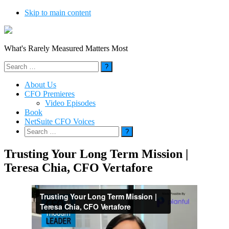
Skip to main content
What's Rarely Measured Matters Most
Search
for:
About Us
CFO Premieres
Video Episodes
Book
NetSuite CFO Voices
Search
for:
Trusting Your Long Term Mission |
Teresa Chia, CFO Vertafore