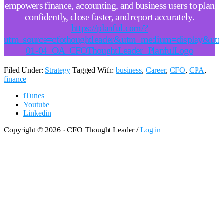
empowers finance, accounting, and business users to plan
confidently, close faster, and report accurately.
https://planful.com/?
utm_source=cfothoughtleader&utm_medium=display&u
01-04_OA_CFOThoughtLeader_PlanfulLogo
Filed Under:
Strategy
Tagged With:
business
,
Career
,
CFO
,
CPA
,
finance
iTunes
Youtube
Linkedin
Copyright © 2026 · CFO Thought Leader /
Log in