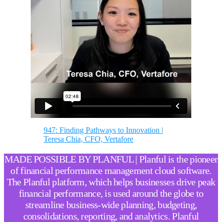
947: Finding Pathways to Innovation |
Teresa Chia, CFO, Vertafore
MADE POSSIBLE BY PLANFUL | Planful is the pioneer
of financial performance management cloud software.
The Planful platform, which helps businesses drive peak
financial performance, is used around the globe to
streamline business-wide planning, budgeting,
consolidations, reporting, and analytics. Planful