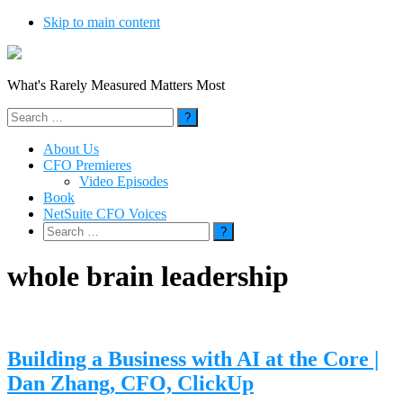
Skip to main content
What's Rarely Measured Matters Most
Search
for:
About Us
CFO Premieres
Video Episodes
Book
NetSuite CFO Voices
Search
for:
whole brain leadership
Building a Business with AI at the Core |
Dan Zhang, CFO, ClickUp