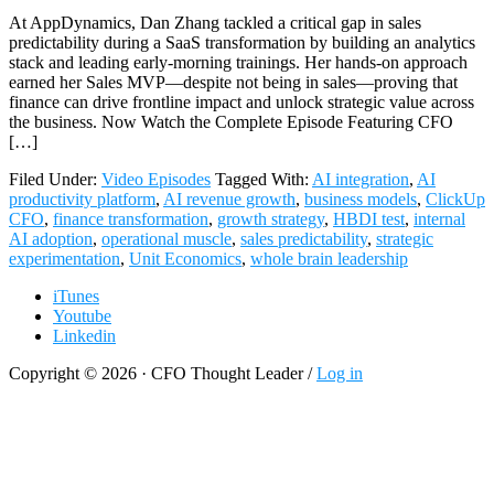
At AppDynamics, Dan Zhang tackled a critical gap in sales
predictability during a SaaS transformation by building an analytics
stack and leading early-morning trainings. Her hands-on approach
earned her Sales MVP—despite not being in sales—proving that
finance can drive frontline impact and unlock strategic value across
the business. Now Watch the Complete Episode Featuring CFO
[…]
Filed Under:
Video Episodes
Tagged With:
AI integration
,
AI
productivity platform
,
AI revenue growth
,
business models
,
ClickUp
CFO
,
finance transformation
,
growth strategy
,
HBDI test
,
internal
AI adoption
,
operational muscle
,
sales predictability
,
strategic
experimentation
,
Unit Economics
,
whole brain leadership
iTunes
Youtube
Linkedin
Copyright © 2026 · CFO Thought Leader /
Log in