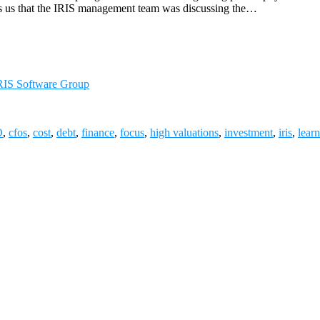
ls us that the IRIS management team was discussing the…
RIS Software Group
O
,
cfos
,
cost
,
debt
,
finance
,
focus
,
high valuations
,
investment
,
iris
,
lear