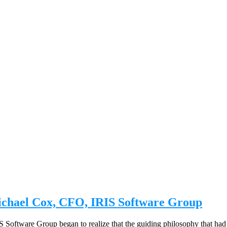
ichael Cox, CFO, IRIS Software Group
 Software Group began to realize that the guiding philosophy that ha