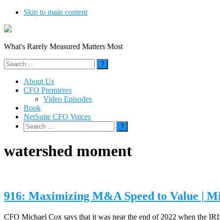
Skip to main content
What's Rarely Measured Matters Most
Search
for:
About Us
CFO Premieres
Video Episodes
Book
NetSuite CFO Voices
Search
for:
watershed moment
916: Maximizing M&A Speed to Value | M
CFO Michael Cox says that it was near the end of 2022 when the IRIS