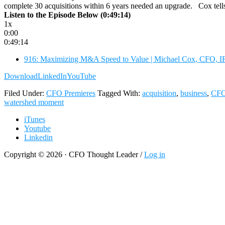
complete 30 acquisitions within 6 years needed an upgrade. Cox tel
Listen to the Episode Below (0:49:14)
1x
0:00
0:49:14
916: Maximizing M&A Speed to Value | Michael Cox, CFO, I
Download
LinkedIn
YouTube
Filed Under:
CFO Premieres
Tagged With:
acquisition
,
business
,
CF
watershed moment
iTunes
Youtube
Linkedin
Copyright © 2026 · CFO Thought Leader /
Log in