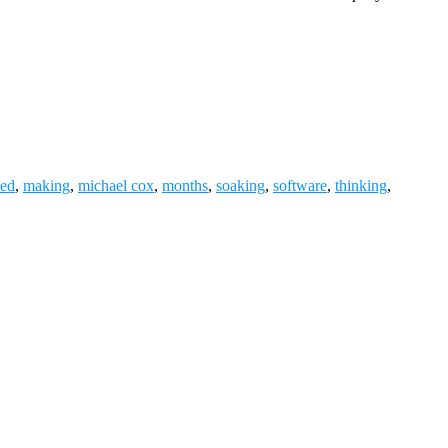
ned
,
making
,
michael cox
,
months
,
soaking
,
software
,
thinking
,