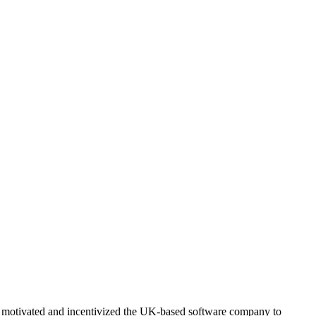
d motivated and incentivized the UK-based software company to