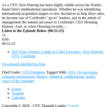
As a CFO, Ken Østreng has been highly visible across his Nordic-
based firm’s multinational operations. Whether he was identifying
international acquisition targets or new incentives to help drive sales,
he became one of Confirmit's "go-to" leaders, and in the minds of
management the natural successor to Confirmit's CEO Henning
Hansen. And, so when Henning recently…
Listen to the Episode Below (00:31:25)
1x
0:00
00:31:25
283: From Finance Leader to Chief Executive | Ken Østreng,
CFO, Confirmit
Download
LinkedIn
YouTube
Filed Under:
CFO Premieres
Tagged With:
CFO
,
cfo secession
,
customer engagement
,
finance
,
hightech
,
multinational
,
nordic
,
voice of the customer
iTunes
Youtube
Linkedin
Copyright © 2026 · CFO Thought Leader /
Log in