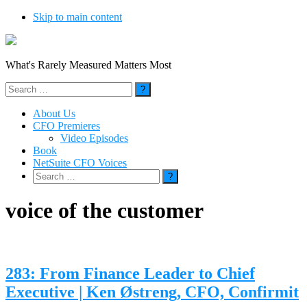
Skip to main content
What's Rarely Measured Matters Most
Search
for:
About Us
CFO Premieres
Video Episodes
Book
NetSuite CFO Voices
Search
for:
voice of the customer
283: From Finance Leader to Chief
Executive | Ken Østreng, CFO, Confirmit