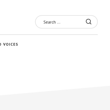
Search
for:
O VOICES