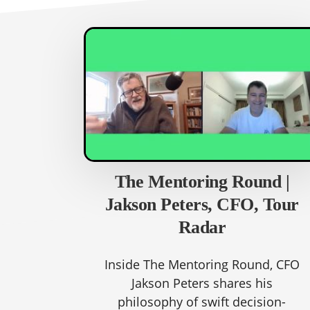
The Mentoring Round |
Jakson Peters, CFO, Tour
Radar
Inside The Mentoring Round, CFO
Jakson Peters shares his
philosophy of swift decision-