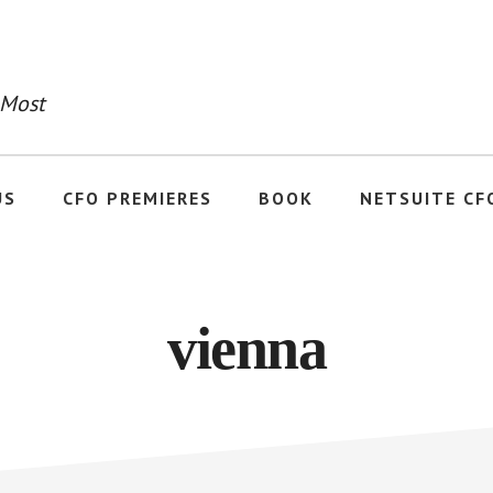
 Most
US
CFO PREMIERES
BOOK
NETSUITE CF
vienna