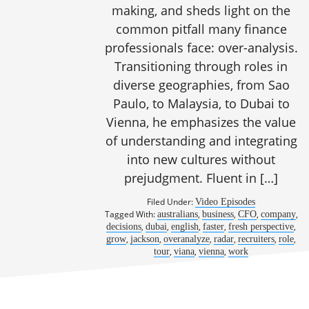
making, and sheds light on the
common pitfall many finance
professionals face: over-analysis.
Transitioning through roles in
diverse geographies, from Sao
Paulo, to Malaysia, to Dubai to
Vienna, he emphasizes the value
of understanding and integrating
into new cultures without
prejudgment. Fluent in […]
Filed Under:
Video Episodes
Tagged With:
,
,
,
,
australians
business
CFO
company
,
,
,
,
,
decisions
dubai
english
faster
fresh perspective
,
,
,
,
,
,
grow
jackson
overanalyze
radar
recruiters
role
,
,
,
tour
viana
vienna
work