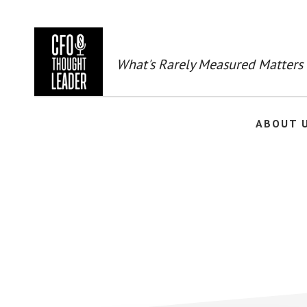
Skip
to
main
content
What's Rarely Measured Matters
ABOUT 