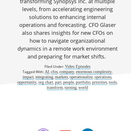
transforming Synopsys Inc. at multiple
levels, from accelerating engineering
solutions to enhancing internal
operations and forecasting. CFO Glaser
also shares insights for new CFOs on
how to navigate organizational
dynamics in a remote work environment
and preparing for market shifts.
Filed Under:
Video Episodes
Tagged With:
,
,
,
,
AI
cfos
company
enormous complexity
,
,
,
,
,
impact
integrating
markets
operationalize
operations
,
,
,
,
,
,
,
opportunity
org chart
part
people
portfolio
priorities
tools
,
,
transform
turning
world