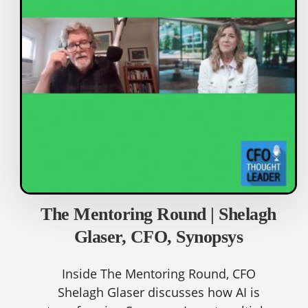
The Mentoring Round | Shelagh
Glaser, CFO, Synopsys
Inside The Mentoring Round, CFO
Shelagh Glaser discusses how AI is