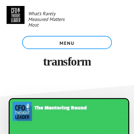
Skip
to
What's Rarely
main
Measured Matters
content
Most
MENU
transform