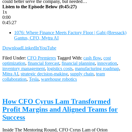
could better serve the company, but needed…
Listen to the Episode Below (0:45:27)
1x
0:00
0:45:27
1076: Where Finance Meets Factory Floor | Gabi (Bressack)
Gantus, CFO, Mytra AI
Download
LinkedIn
YouTube
Filed Under:
CFO Premieres
Tagged With:
cash flow
,
cost
optimization
,
financial forecast
,
financial planning
,
innovation
,
inventory management
,
logistics costs
,
manufacturing roadmap
,
Mitra AI
,
strategic decision-making
,
supply chain
,
team
collaboration
,
Tesla
,
warehouse robotics
How CFO Cyrus Lam Transformed
Profit Margins and Aligned Teams for
Success
Inside The Mentoring Round, CFO Cyrus Lam of Orion