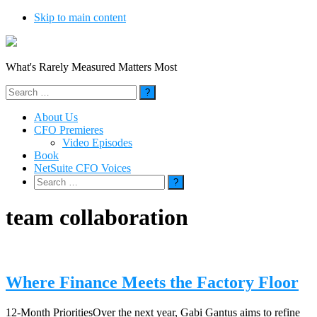
Skip to main content
What's Rarely Measured Matters Most
Search
for:
About Us
CFO Premieres
Video Episodes
Book
NetSuite CFO Voices
Search
for:
team collaboration
Where Finance Meets the Factory Floor
12-Month PrioritiesOver the next year, Gabi Gantus aims to refine