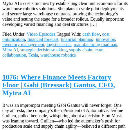
Mytra AI’s cost structures by establishing clear unit economics for its
warehouse robotics solutions. She plans to scale pilot deployments
and secure large warehouse contracts, proving the technology’s
value and setting the stage for a broader rollout. Equally important:
developing varied financing and deal structures […]
Filed Under:
Video Episodes
Tagged With:
cash flow
,
cost
optimization
,
financial forecast
,
financial planning
,
innovation
,
inventory management
,
logistics costs
,
manufacturing roadmap
,
Mitra AI
,
strategic decision-making
,
supply chain
,
team
collaboration
,
Tesla
,
warehouse robotics
1076: Where Finance Meets Factory
Floor | Gabi (Bressack) Gantus, CFO,
Mytra AI
It was an impromptu meeting Gabi Gantus will never forget. One
day at Tesla, the company’s then-President of Automotive, Jérôme
Guillen, pulled her aside, whispering about a decision Elon Musk
was leaning toward. Guillen—who led the automaker’s push for
production scale and supply chain agility—believed a different path