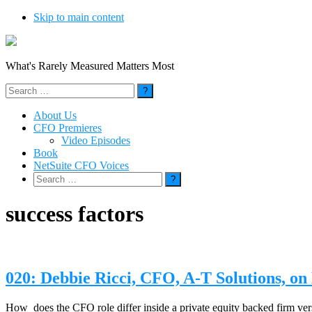
Skip to main content
What's Rarely Measured Matters Most
Search
for:
About Us
CFO Premieres
Video Episodes
Book
NetSuite CFO Voices
Search
for:
success factors
020: Debbie Ricci, CFO, A-T Solutions, 
How does the CFO role differ inside a private equity backed firm vers