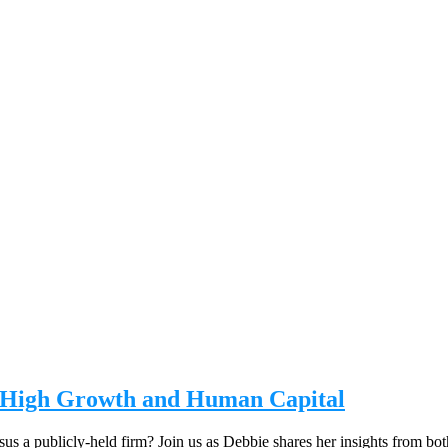
on High Growth and Human Capital
us a publicly-held firm? Join us as Debbie shares her insights from bo