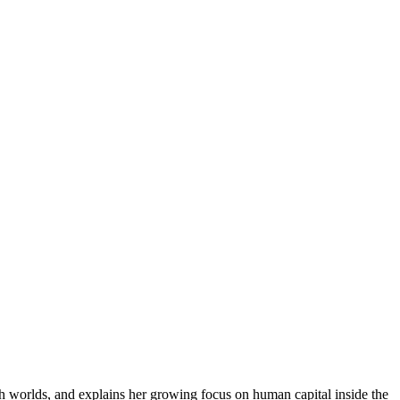
th worlds, and explains her growing focus on human capital inside the