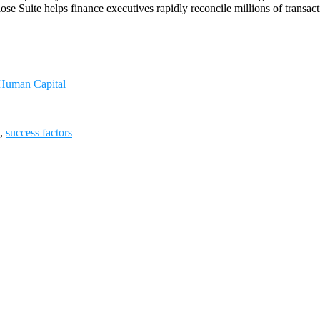
se Suite helps finance executives rapidly reconcile millions of transa
 Human Capital
,
success factors