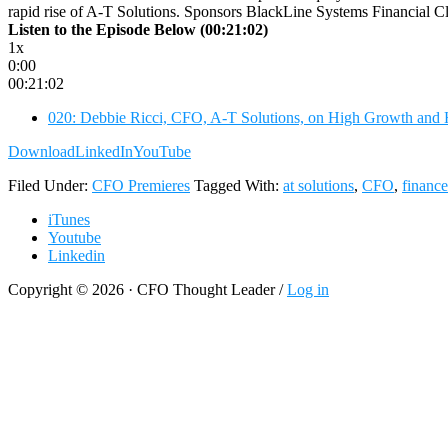
rapid rise of A-T Solutions. Sponsors BlackLine Systems Financial Clo
Listen to the Episode Below (00:21:02)
1x
0:00
00:21:02
020: Debbie Ricci, CFO, A-T Solutions, on High Growth and
Download
LinkedIn
YouTube
Filed Under:
CFO Premieres
Tagged With:
at solutions
,
CFO
,
finance
iTunes
Youtube
Linkedin
Copyright © 2026 · CFO Thought Leader /
Log in