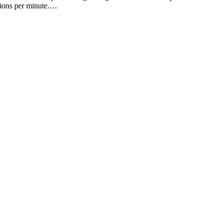
ctions per minute.…