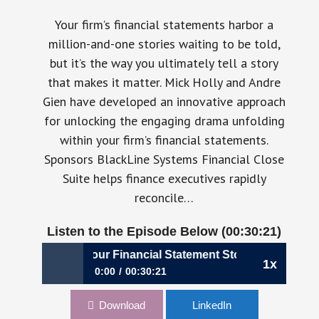
Your firm’s financial statements harbor a
million-and-one stories waiting to be told,
but it’s the way you ultimately tell a story
that makes it matter. Mick Holly and Andre
Gien have developed an innovative approach
for unlocking the engaging drama unfolding
within your firm’s financial statements.
Sponsors BlackLine Systems Financial Close
Suite helps finance executives rapidly
reconcile…
Listen to the Episode Below (00:30:21)
23: How to Tell Your Financial Statement Story, Mick Holly 
1x
0:00
00:30:21
023: How to Tell Your Financial Statement
Download
LinkedIn
Story, Mick Holly & Andre Gien