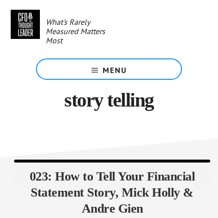
Skip
to
What's Rarely
main
Measured Matters
content
Most
MENU
story telling
023: How to Tell Your Financial
Statement Story, Mick Holly &
Andre Gien