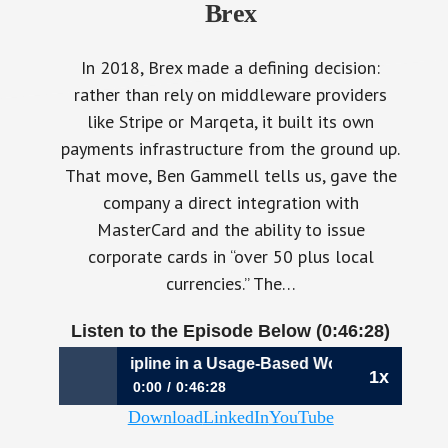
Brex
In 2018, Brex made a defining decision:
rather than rely on middleware providers
like Stripe or Marqeta, it built its own
payments infrastructure from the ground up.
That move, Ben Gammell tells us, gave the
company a direct integration with
MasterCard and the ability to issue
corporate cards in “over 50 plus local
currencies.” The…
Listen to the Episode Below (0:46:28)
128: Capital Discipline in a Usage-Based World | Ben Gamm
1x
0:00
0:46:28
Download
LinkedIn
YouTube
1128: Capital Discipline in a Usage-Based
World | Ben Gammell, President & CFO, Brex