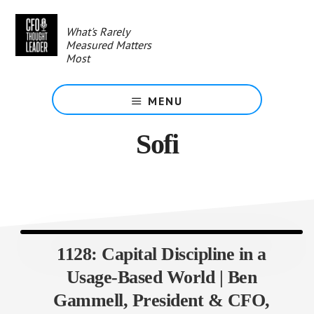
Skip
to
What's Rarely
main
Measured Matters
content
Most
MENU
Sofi
1128: Capital Discipline in a
Usage-Based World | Ben
Gammell, President & CFO,