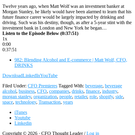
Twelve years ago, when Matt Wolf was an investment banker at
Morgan Stanley, he likely would have been alarmed to learn that his
future finance career would be largely impacted by drinking and
driving. Such was his destiny, though, as after a 5-year stint with the
investment bank in London and New York he began…
Listen to the Episode Below (0:37:51)
1x
0:00
0:37:51
982: Blending Alcohol and E-commerce | Matt Wolf, CFO,
DRINKS
Download
LinkedIn
YouTube
Filed Under:
CFO Premieres
Tagged With:
beverage
,
beverage
alcohol
,
business
,
CFO
,
companies
,
drinks
,
finance
,
industry
,
morgan stanley
,
organization
,
people
,
retailer
,
role
,
shopify
,
side
,
space
,
technology
,
Transaction
,
years
iTunes
Youtube
Linkedin
Copyright © 2026 · CFO Thought Leader /
Log in