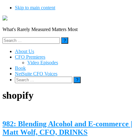
Skip to main content
What's Rarely Measured Matters Most
Search
for:
About Us
CFO Premieres
Video Episodes
Book
NetSuite CFO Voices
Search
for:
shopify
982: Blending Alcohol and E-commerce |
Matt Wolf, CFO, DRINKS