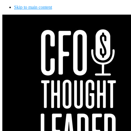
Skip to main content