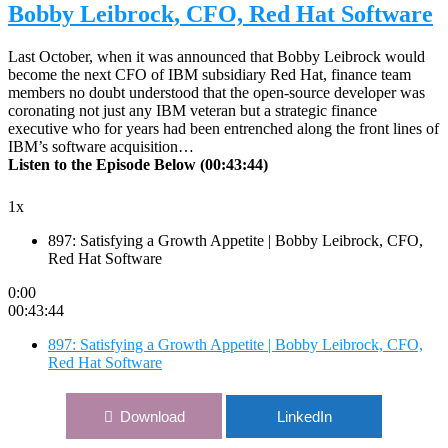
Bobby Leibrock, CFO, Red Hat Software
Last October, when it was announced that Bobby Leibrock would
become the next CFO of IBM subsidiary Red Hat, finance team
members no doubt understood that the open-source developer was
coronating not just any IBM veteran but a strategic finance
executive who for years had been entrenched along the front lines of
IBM’s software acquisition…
Listen to the Episode Below (00:43:44)
1x
897: Satisfying a Growth Appetite | Bobby Leibrock, CFO,
Red Hat Software
0:00
00:43:44
897: Satisfying a Growth Appetite | Bobby Leibrock, CFO,
Red Hat Software
Download
LinkedIn