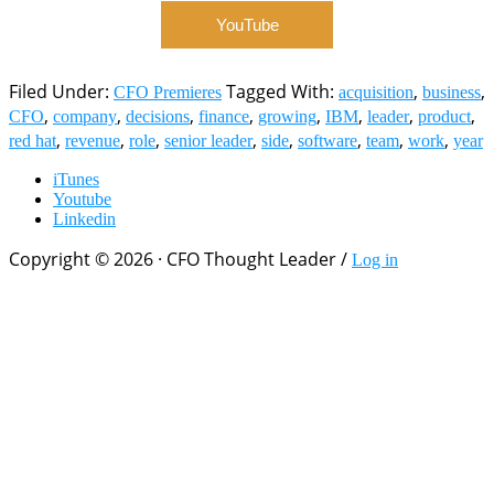
YouTube
Filed Under:
Tagged With:
,
,
CFO Premieres
acquisition
business
,
,
,
,
,
,
,
,
CFO
company
decisions
finance
growing
IBM
leader
product
,
,
,
,
,
,
,
,
red hat
revenue
role
senior leader
side
software
team
work
year
iTunes
Youtube
Linkedin
Copyright © 2026 · CFO Thought Leader /
Log in