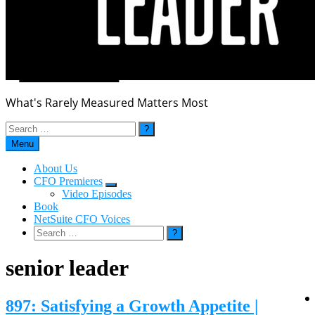
What's Rarely Measured Matters Most
Search
for:
Menu
About Us
CFO Premieres
Submenu
Video Episodes
Book
NetSuite CFO Voices
Search
for:
senior leader
897: Satisfying a Growth Appetite |