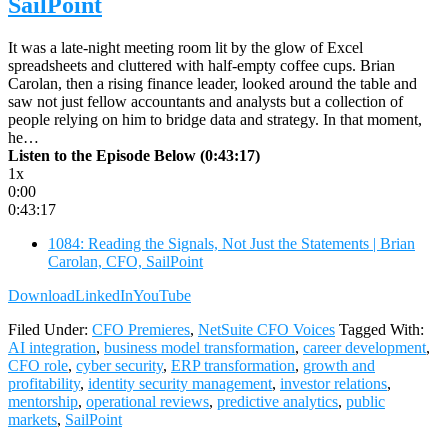
SailPoint
It was a late-night meeting room lit by the glow of Excel
spreadsheets and cluttered with half-empty coffee cups. Brian
Carolan, then a rising finance leader, looked around the table and
saw not just fellow accountants and analysts but a collection of
people relying on him to bridge data and strategy. In that moment,
he…
Listen to the Episode Below (0:43:17)
1x
0:00
0:43:17
1084: Reading the Signals, Not Just the Statements | Brian
Carolan, CFO, SailPoint
Download
LinkedIn
YouTube
Filed Under:
CFO Premieres
,
NetSuite CFO Voices
Tagged With:
AI integration
,
business model transformation
,
career development
,
CFO role
,
cyber security
,
ERP transformation
,
growth and
profitability
,
identity security management
,
investor relations
,
mentorship
,
operational reviews
,
predictive analytics
,
public
markets
,
SailPoint