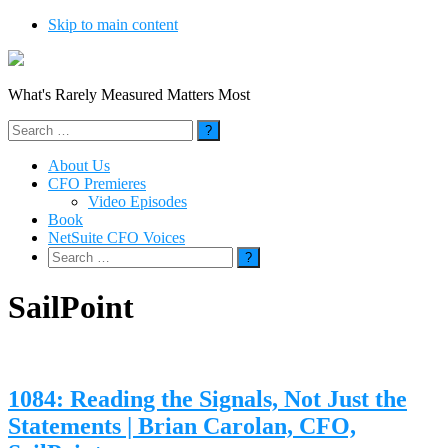
Skip to main content
What's Rarely Measured Matters Most
Search
for:
About Us
CFO Premieres
Video Episodes
Book
NetSuite CFO Voices
Search
for:
SailPoint
1084: Reading the Signals, Not Just the
Statements | Brian Carolan, CFO,