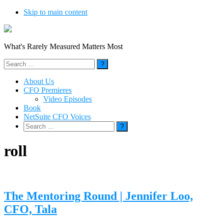
Skip to main content
What's Rarely Measured Matters Most
Search
for:
About Us
CFO Premieres
Video Episodes
Book
NetSuite CFO Voices
Search
for:
roll
The Mentoring Round | Jennifer Loo,
CFO, Tala