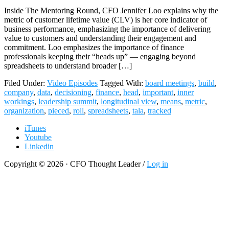
Inside The Mentoring Round, CFO Jennifer Loo explains why the
metric of customer lifetime value (CLV) is her core indicator of
business performance, emphasizing the importance of delivering
value to customers and understanding their engagement and
commitment. Loo emphasizes the importance of finance
professionals keeping their “heads up” — engaging beyond
spreadsheets to understand broader […]
Filed Under:
Video Episodes
Tagged With:
board meetings
,
build
,
company
,
data
,
decisioning
,
finance
,
head
,
important
,
inner
workings
,
leadership summit
,
longitudinal view
,
means
,
metric
,
organization
,
pieced
,
roll
,
spreadsheets
,
tala
,
tracked
iTunes
Youtube
Linkedin
Copyright © 2026 · CFO Thought Leader /
Log in