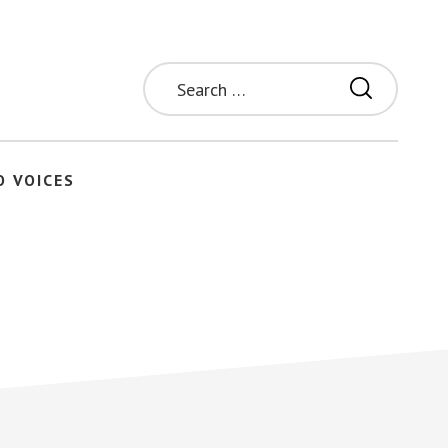
Search
for:
O VOICES