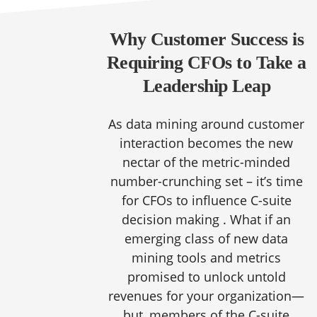
Why Customer Success is
Requiring CFOs to Take a
Leadership Leap
As data mining around customer
interaction becomes the new
nectar of the metric-minded
number-crunching set – it’s time
for CFOs to influence C-suite
decision making . What if an
emerging class of new data
mining tools and metrics
promised to unlock untold
revenues for your organization—
but, members of the C-suite