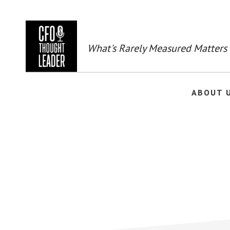
Skip
to
main
content
What's Rarely Measured Matters
ABOUT 