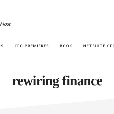
 Most
US
CFO PREMIERES
BOOK
NETSUITE CF
rewiring finance