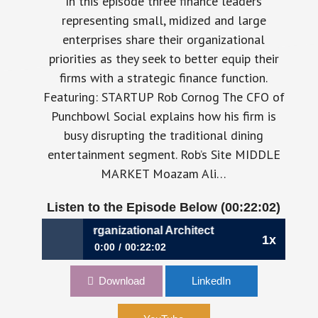
In this episode three finance leaders
representing small, midized and large
enterprises share their organizational
priorities as they seek to better equip their
firms with a strategic finance function.
Featuring: STARTUP Rob Cornog The CFO of
Punchbowl Social explains how his firm is
busy disrupting the traditional dining
entertainment segment. Rob’s Site MIDDLE
MARKET Moazam Ali…
Listen to the Episode Below (00:22:02)
9: The CFO as Organizational Architect
1x
0:00
00:22:02
239: The CFO as Organizational Architect
Download
LinkedIn