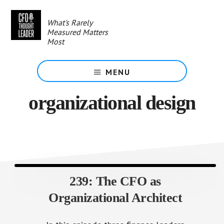
Skip
to
What's Rarely
main
Measured Matters
content
Most
MENU
organizational design
239: The CFO as
Organizational Architect