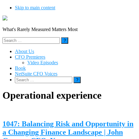
Skip to main content
What's Rarely Measured Matters Most
Search
for:
About Us
CFO Premieres
Video Episodes
Book
NetSuite CFO Voices
Search
for:
Operational experience
1047: Balancing Risk and Opportunity in
a Changing Finance Landscape | John