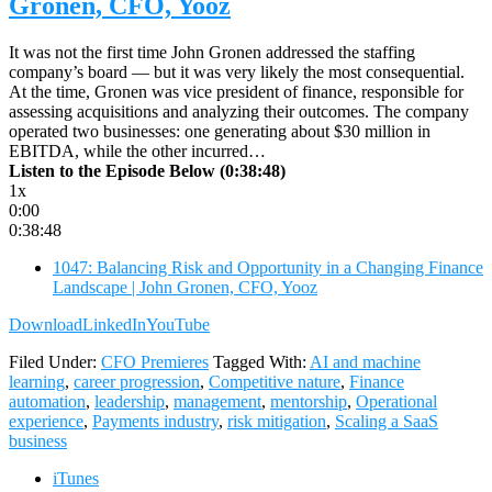
Gronen, CFO, Yooz
It was not the first time John Gronen addressed the staffing
company’s board — but it was very likely the most consequential.
At the time, Gronen was vice president of finance, responsible for
assessing acquisitions and analyzing their outcomes. The company
operated two businesses: one generating about $30 million in
EBITDA, while the other incurred…
Listen to the Episode Below (0:38:48)
1x
0:00
0:38:48
1047: Balancing Risk and Opportunity in a Changing Finance
Landscape | John Gronen, CFO, Yooz
Download
LinkedIn
YouTube
Filed Under:
CFO Premieres
Tagged With:
AI and machine
learning
,
career progression
,
Competitive nature
,
Finance
automation
,
leadership
,
management
,
mentorship
,
Operational
experience
,
Payments industry
,
risk mitigation
,
Scaling a SaaS
business
iTunes