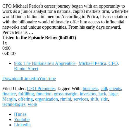
CFO Michael Perica's career journey began with an opportunity to
work as a junior analyst for a national capital markets firm, where he
would find a billionaire mentor. According to Perica, his association
with the billionaire would ultimately offer him access to influential
networks and unique opportunities. From his early days onward,
Perica tells us,…
Listen to the Episode Below (0:45:07)
1x
0:00
0:45:07
966: The Billionaire’s Apprentice | Michael Perica, CFO,
Rimini Street
Download
LinkedIn
YouTube
Filed Under:
CFO Premieres
Tagged With:
business
,
call
,
clients
,
finance
,
fulfilling
,
function
,
gross margin
,
investors
,
jack
,
large
,
Margin
,
offering
,
organization
,
rimini
,
services
,
shift
,
side
,
technologies
,
work
iTunes
Youtube
Linkedin