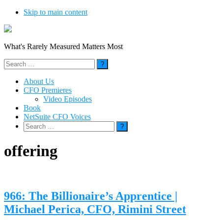
Skip to main content
What's Rarely Measured Matters Most
Search
for:
About Us
CFO Premieres
Video Episodes
Book
NetSuite CFO Voices
Search
for:
offering
966: The Billionaire’s Apprentice |
Michael Perica, CFO, Rimini Street