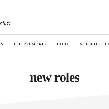
 Most
US
CFO PREMIERES
BOOK
NETSUITE CF
new roles