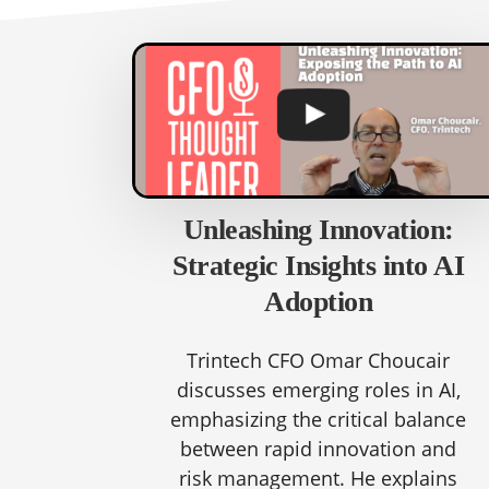
Unleashing Innovation:
Strategic Insights into AI
Adoption
Trintech CFO Omar Choucair
discusses emerging roles in AI,
emphasizing the critical balance
between rapid innovation and
risk management. He explains