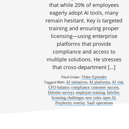
that while 20% of employees
eagerly adopt AI tools, many
remain hesitant. Key is targeted
training and ensuring proper
licensing—using enterprise
platforms that provide
compliance and access to
multiple solutions. He stresses
that cross-department […]
Filed Under:
Video Episodes
Tagged With:
,
,
,
AI initiatives
AI platforms
AI risk
,
,
,
CFO balance
compliance
customer success
,
,
,
Deloitte surveys
employee training
InfoSec
,
,
,
licensing challenges
new roles
open AI
,
Perplexity overlay
SaaS operations