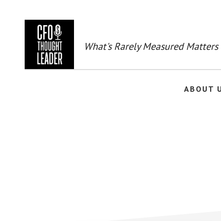
Skip
to
main
content
What's Rarely Measured Matters
ABOUT 