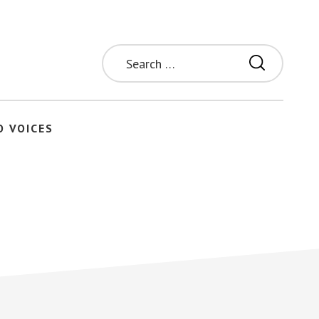
Search
for:
O VOICES