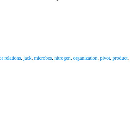
or relations
,
jack
,
microbes
,
nitrogen
,
organization
,
pivot
,
product
,