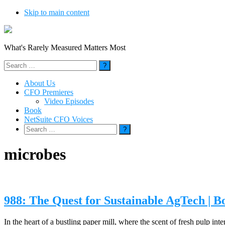
Skip to main content
What's Rarely Measured Matters Most
Search
for:
About Us
CFO Premieres
Video Episodes
Book
NetSuite CFO Voices
Search
for:
microbes
988: The Quest for Sustainable AgTech | 
In the heart of a bustling paper mill, where the scent of fresh pulp 