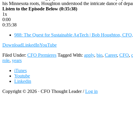
his Minnesota roots, Houghton understood the intricate dance of dep
Listen to the Episode Below (0:35:38)
1x
0:00
0:35:38
988: The Quest for Sustainable AgTech | Bob Houghton, CFO,
Download
LinkedIn
YouTube
Filed Under:
CFO Premieres
Tagged With:
apply
,
bio
,
Career
,
CFO
,
role
,
years
iTunes
Youtube
Linkedin
Copyright © 2026 · CFO Thought Leader /
Log in