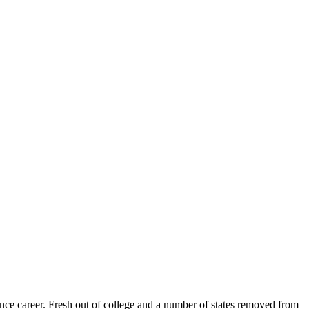
ance career. Fresh out of college and a number of states removed from