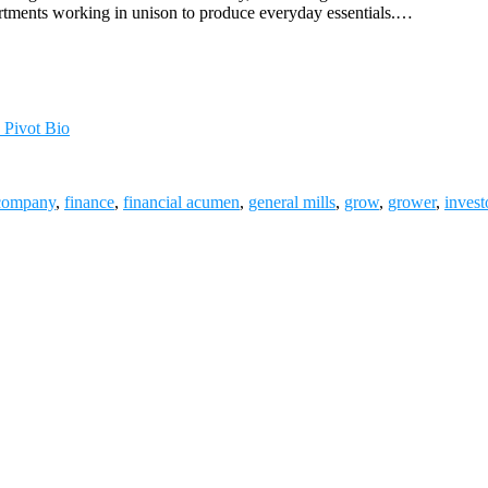
artments working in unison to produce everyday essentials.…
 Pivot Bio
company
,
finance
,
financial acumen
,
general mills
,
grow
,
grower
,
invest