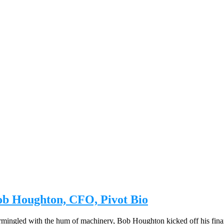
Bob Houghton, CFO, Pivot Bio
intermingled with the hum of machinery, Bob Houghton kicked off his fin