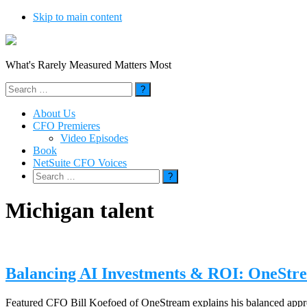
Skip to main content
What's Rarely Measured Matters Most
Search
for:
About Us
CFO Premieres
Video Episodes
Book
NetSuite CFO Voices
Search
for:
Michigan talent
Balancing AI Investments & ROI: OneStre
Featured CFO Bill Koefoed of OneStream explains his balanced approa