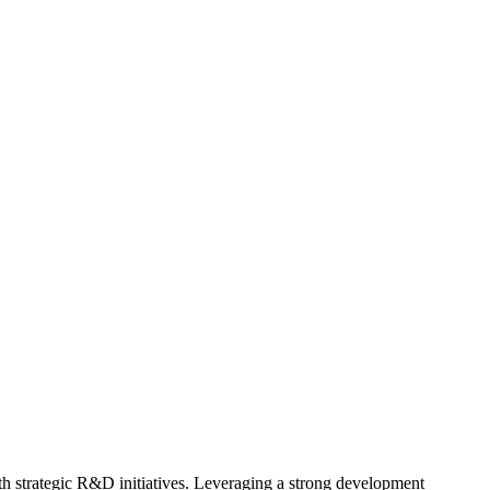
h strategic R&D initiatives. Leveraging a strong development