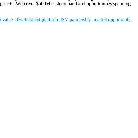
ning costs. With over $500M cash on hand and opportunities spanning
r value
,
development platform
,
ISV partnership
,
market opportunity
,