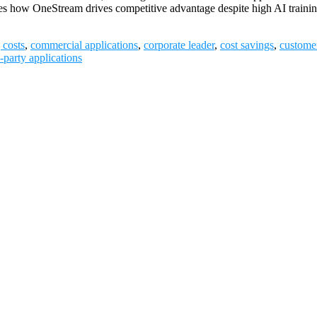
utlines how OneStream drives competitive advantage despite high AI trai
 costs
,
commercial applications
,
corporate leader
,
cost savings
,
custome
d-party applications