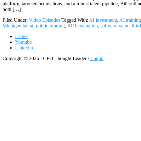
platform, targeted acquisitions, and a robust talent pipeline, Bill o
both […]
Filed Under:
Video Episodes
Tagged With:
AI investment
,
AI training
Michigan talent
,
public funding
,
ROI evaluation
,
software value
,
thir
iTunes
Youtube
Linkedin
Copyright © 2026 · CFO Thought Leader /
Log in