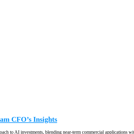
am CFO’s Insights
ch to AI investments, blending near-term commercial applications wit