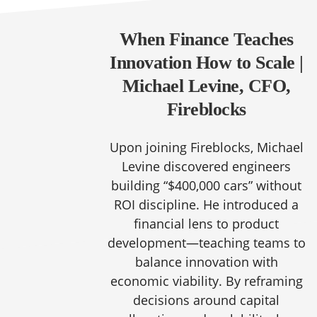
When Finance Teaches
Innovation How to Scale |
Michael Levine, CFO,
Fireblocks
Upon joining Fireblocks, Michael
Levine discovered engineers
building “$400,000 cars” without
ROI discipline. He introduced a
financial lens to product
development—teaching teams to
balance innovation with
economic viability. By reframing
decisions around capital