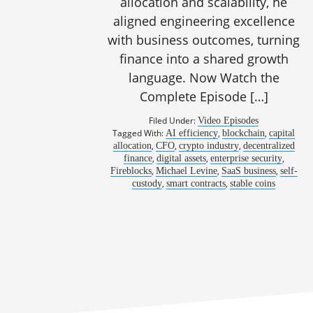
allocation and scalability, he
aligned engineering excellence
with business outcomes, turning
1138: Stable
finance into a shared growth
language. Now Watch the
Complete Episode […]
Filed Under:
Video Episodes
Tagged With:
,
,
AI efficiency
blockchain
capital
,
,
,
allocation
CFO
crypto industry
decentralized
,
,
,
finance
digital assets
enterprise security
,
,
,
Fireblocks
Michael Levine
SaaS business
self-
,
,
custody
smart contracts
stable coins