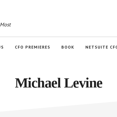
 Most
US
CFO PREMIERES
BOOK
NETSUITE CF
Michael Levine