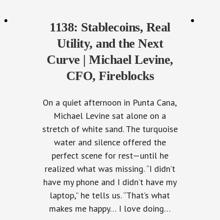
1138: Stablecoins, Real
Utility, and the Next
Curve | Michael Levine,
CFO, Fireblocks
On a quiet afternoon in Punta Cana,
Michael Levine sat alone on a
stretch of white sand. The turquoise
water and silence offered the
perfect scene for rest—until he
realized what was missing. “I didn’t
have my phone and I didn’t have my
laptop,” he tells us. “That’s what
makes me happy… I love doing…