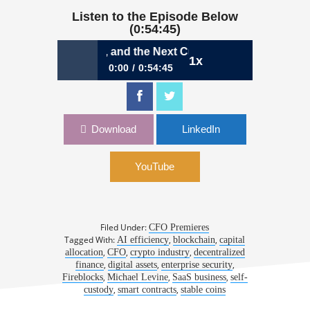
Listen to the Episode Below
(0:54:45)
coins, Real Utility, and the Next Curve | Michael Levine, CF
1x
0:00
0:54:45
1138: Stablecoins, Real Utility, and the
Next Curve | Michael Levine, CFO,
Fireblocks
Download
LinkedIn
YouTube
Filed Under:
CFO Premieres
Tagged With:
,
,
AI efficiency
blockchain
capital
,
,
,
allocation
CFO
crypto industry
decentralized
,
,
,
finance
digital assets
enterprise security
,
,
,
Fireblocks
Michael Levine
SaaS business
self-
,
,
custody
smart contracts
stable coins