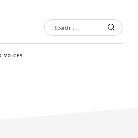
Search
for:
O VOICES