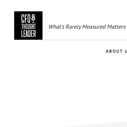
Skip
to
main
content
What's Rarely Measured Matters
ABOUT 