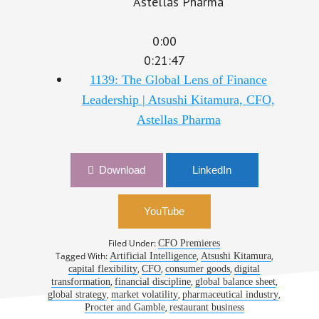
0:00
0:21:47
1139: The Global Lens of Finance
Leadership | Atsushi Kitamura, CFO,
Astellas Pharma
Download
LinkedIn
YouTube
Filed Under:
CFO Premieres
Tagged With:
,
,
Artificial Intelligence
Atsushi Kitamura
,
,
,
capital flexibility
CFO
consumer goods
digital
,
,
,
transformation
financial discipline
global balance sheet
,
,
,
global strategy
market volatility
pharmaceutical industry
,
Procter and Gamble
restaurant business