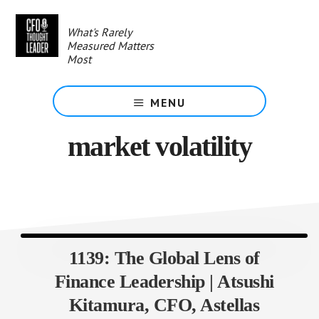
Skip
to
What's Rarely
main
Measured Matters
content
Most
MENU
market volatility
1139: The Global Lens of
Finance Leadership | Atsushi
Kitamura, CFO, Astellas