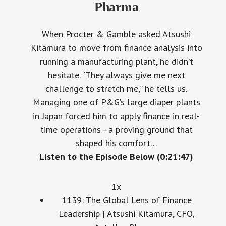
Pharma
When Procter & Gamble asked Atsushi
Kitamura to move from finance analysis into
running a manufacturing plant, he didn’t
hesitate. “They always give me next
challenge to stretch me,” he tells us.
Managing one of P&G’s large diaper plants
in Japan forced him to apply finance in real-
time operations—a proving ground that
shaped his comfort…
Listen to the Episode Below (0:21:47)
1x
1139: The Global Lens of Finance
Leadership | Atsushi Kitamura, CFO,
Astellas Pharma