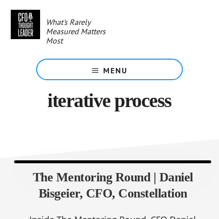
Skip
to
What's Rarely
main
Measured Matters
content
Most
MENU
iterative process
The Mentoring Round | Daniel
Bisgeier, CFO, Constellation