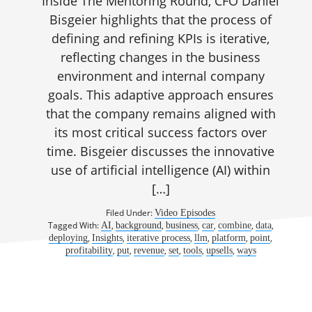
Inside The Mentoring Round, CFO Daniel
Bisgeier highlights that the process of
defining and refining KPIs is iterative,
reflecting changes in the business
environment and internal company
goals. This adaptive approach ensures
that the company remains aligned with
its most critical success factors over
time. Bisgeier discusses the innovative
use of artificial intelligence (AI) within
[…]
Filed Under:
Video Episodes
Tagged With:
,
,
,
,
,
,
AI
background
business
car
combine
data
,
,
,
,
,
,
deploying
Insights
iterative process
llm
platform
point
,
,
,
,
,
,
profitability
put
revenue
set
tools
upsells
ways