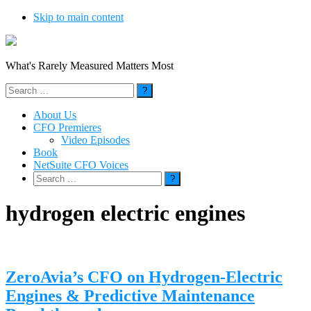
Skip to main content
What's Rarely Measured Matters Most
Search
for:
About Us
CFO Premieres
Video Episodes
Book
NetSuite CFO Voices
Search
for:
hydrogen electric engines
ZeroAvia’s CFO on Hydrogen-Electric
Engines & Predictive Maintenance