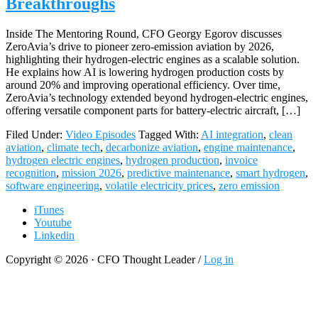
Breakthroughs
Inside The Mentoring Round, CFO Georgy Egorov discusses
ZeroAvia’s drive to pioneer zero-emission aviation by 2026,
highlighting their hydrogen-electric engines as a scalable solution.
He explains how AI is lowering hydrogen production costs by
around 20% and improving operational efficiency. Over time,
ZeroAvia’s technology extended beyond hydrogen-electric engines,
offering versatile component parts for battery-electric aircraft, […]
Filed Under:
Video Episodes
Tagged With:
AI integration
,
clean
aviation
,
climate tech
,
decarbonize aviation
,
engine maintenance
,
hydrogen electric engines
,
hydrogen production
,
invoice
recognition
,
mission 2026
,
predictive maintenance
,
smart hydrogen
,
software engineering
,
volatile electricity prices
,
zero emission
iTunes
Youtube
Linkedin
Copyright © 2026 · CFO Thought Leader /
Log in