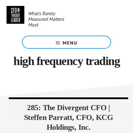
Skip
to
What's Rarely
main
Measured Matters
content
Most
MENU
high frequency trading
285: The Divergent CFO |
Steffen Parratt, CFO, KCG
Holdings, Inc.