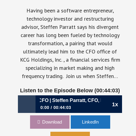
Having been a software entrepreneur,
technology investor and restructuring
advisor, Steffen Parratt says his divergent
career has long been fueled by technology
transformation, a pairing that would
ultimately lead him to the CFO office of
KCG Holdings, Inc. , a financial services firm
specializing in market making and high
frequency trading. Join us when Steffen…
Listen to the Episode Below (00:44:03)
: The Divergent CFO | Steffen Parratt, CFO, KCG Holdings, I
1x
0:00
00:44:03
285: The Divergent CFO | Steffen Parratt,
Download
LinkedIn
CFO, KCG Holdings, Inc.