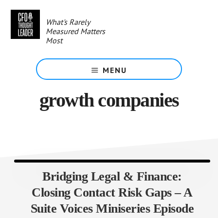
Skip
to
What's Rarely
main
Measured Matters
content
Most
MENU
growth companies
Bridging Legal & Finance:
Closing Contact Risk Gaps – A
Suite Voices Miniseries Episode