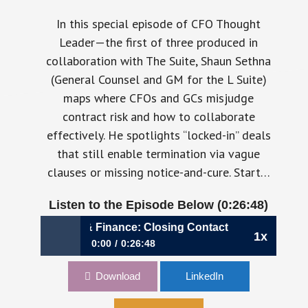
In this special episode of CFO Thought
Leader—the first of three produced in
collaboration with The Suite, Shaun Sethna
(General Counsel and GM for the L Suite)
maps where CFOs and GCs misjudge
contract risk and how to collaborate
effectively. He spotlights “locked-in” deals
that still enable termination via vague
clauses or missing notice-and-cure. Start…
Listen to the Episode Below (0:26:48)
Bridging Legal & Finance: Closing Contact Risk Gaps – A S
1x
0:00
0:26:48
Bridging Legal & Finance: Closing Contact
Download
LinkedIn
Risk Gaps – A Suite Voices Miniseries Episode