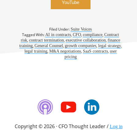
YouTube
Filed Under:
Suite Voices
Tagged With:
,
,
,
AI in contracts
CFO
compliance
Contract
,
,
,
risk
contract termination
executive collaboration
finance
,
,
,
,
training
General Counsel
growth companies
legal strategy
,
,
,
legal training
M&A negotiations
SaaS contracts
user
pricing
Copyright © 2026 · CFO Thought Leader /
Log in