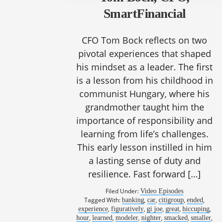
SmartFinancial
CFO Tom Bock reflects on two
pivotal experiences that shaped
his mindset as a leader. The first
is a lesson from his childhood in
communist Hungary, where his
grandmother taught him the
importance of responsibility and
learning from life’s challenges.
This early lesson instilled in him
a lasting sense of duty and
resilience. Fast forward […]
Filed Under:
Video Episodes
Tagged With:
,
,
,
,
banking
car
citigroup
ended
,
,
,
,
,
experience
figuratively
gi joe
great
hiccuping
,
,
,
,
,
,
hour
learned
modeler
nighter
smacked
smaller