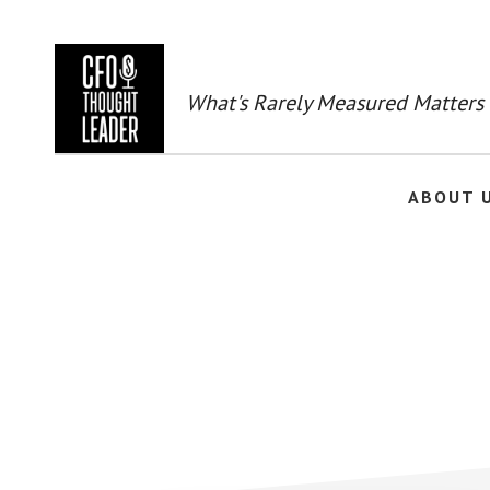
Skip
to
main
content
What's Rarely Measured Matters
ABOUT 