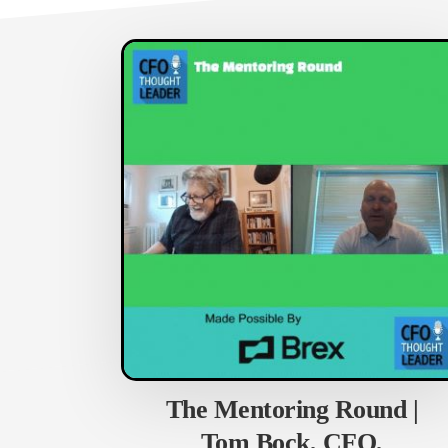
The Mentoring Round |
Tom Bock, CFO,