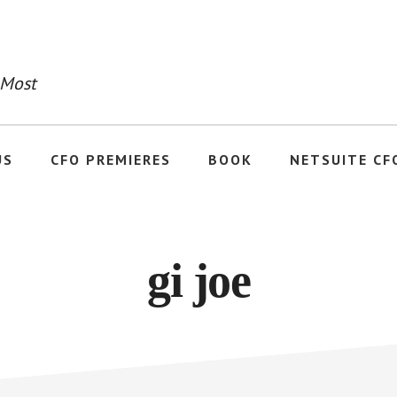
 Most
US
CFO PREMIERES
BOOK
NETSUITE CF
gi joe