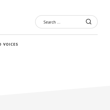
Search
for:
O VOICES