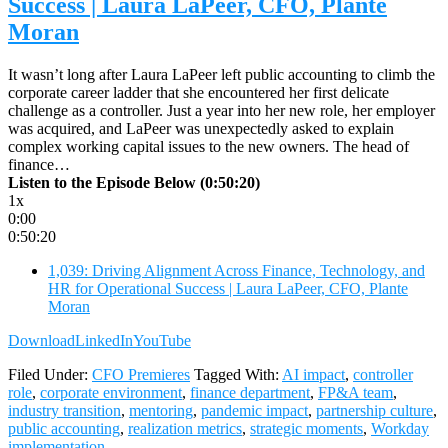
Success | Laura LaPeer, CFO, Plante
Moran
It wasn’t long after Laura LaPeer left public accounting to climb the
corporate career ladder that she encountered her first delicate
challenge as a controller. Just a year into her new role, her employer
was acquired, and LaPeer was unexpectedly asked to explain
complex working capital issues to the new owners. The head of
finance…
Listen to the Episode Below (0:50:20)
1x
0:00
0:50:20
1,039: Driving Alignment Across Finance, Technology, and
HR for Operational Success | Laura LaPeer, CFO, Plante
Moran
Download
LinkedIn
YouTube
Filed Under:
CFO Premieres
Tagged With:
AI impact
,
controller
role
,
corporate environment
,
finance department
,
FP&A team
,
industry transition
,
mentoring
,
pandemic impact
,
partnership culture
,
public accounting
,
realization metrics
,
strategic moments
,
Workday
implementation