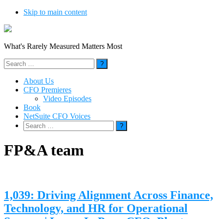
Skip to main content
What's Rarely Measured Matters Most
Search
for:
About Us
CFO Premieres
Video Episodes
Book
NetSuite CFO Voices
Search
for:
FP&A team
1,039: Driving Alignment Across Finance,
Technology, and HR for Operational