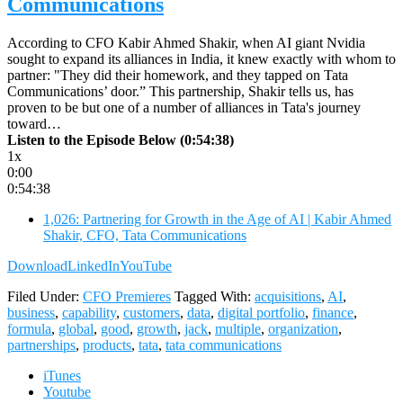
Communications
According to CFO Kabir Ahmed Shakir, when AI giant Nvidia
sought to expand its alliances in India, it knew exactly with whom to
partner: "They did their homework, and they tapped on Tata
Communications’ door.” This partnership, Shakir tells us, has
proven to be but one of a number of alliances in Tata's journey
toward…
Listen to the Episode Below (0:54:38)
1x
0:00
0:54:38
1,026: Partnering for Growth in the Age of AI | Kabir Ahmed
Shakir, CFO, Tata Communications
Download
LinkedIn
YouTube
Filed Under:
CFO Premieres
Tagged With:
acquisitions
,
AI
,
business
,
capability
,
customers
,
data
,
digital portfolio
,
finance
,
formula
,
global
,
good
,
growth
,
jack
,
multiple
,
organization
,
partnerships
,
products
,
tata
,
tata communications
iTunes
Youtube