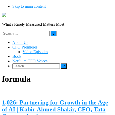
Skip to main content
What's Rarely Measured Matters Most
Search
for:
About Us
CFO Premieres
Video Episodes
Book
NetSuite CFO Voices
Search
for:
formula
1,026: Partnering for Growth in the Age
of AI | Kabir Ahmed Shakir, CFO, Tata