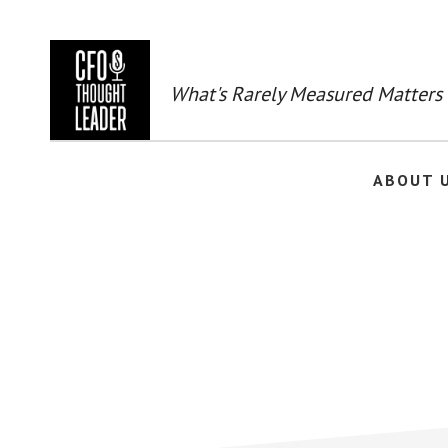
Skip
to
main
content
What's Rarely Measured Matters
ABOUT 