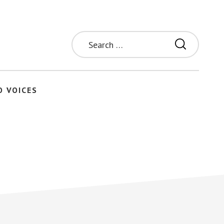
Search
for:
O VOICES