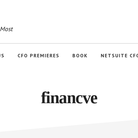
 Most
US
CFO PREMIERES
BOOK
NETSUITE CF
financve