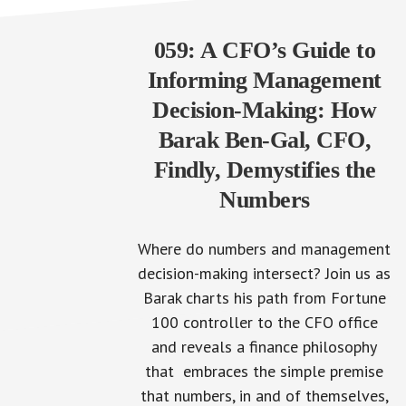
059: A CFO’s Guide to
Informing Management
Decision-Making: How
Barak Ben-Gal, CFO,
Findly, Demystifies the
Numbers
Where do numbers and management
decision-making intersect? Join us as
Barak charts his path from Fortune
100 controller to the CFO office
and reveals a finance philosophy
that embraces the simple premise
that numbers, in and of themselves,