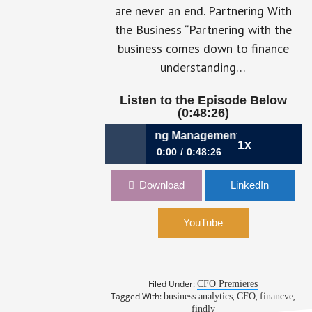
are never an end. Partnering With
the Business “Partnering with the
business comes down to finance
understanding…
Listen to the Episode Below
(0:48:26)
9: A CFO’s Guide to Informing Management Decision-Making
1x
0:00
0:48:26
059: A CFO’s Guide to Informing
Download
LinkedIn
Management Decision-Making: How
Barak Ben-Gal, CFO, Findly,
Demystifies the Numbers
YouTube
Filed Under:
CFO Premieres
Tagged With:
,
,
,
business analytics
CFO
financve
findly