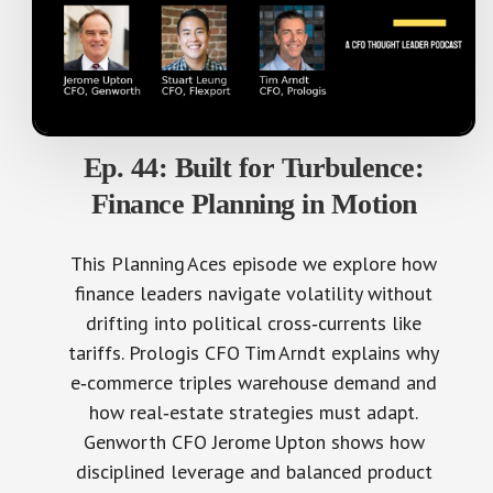
Ep. 44: Built for Turbulence:
Finance Planning in Motion
This Planning Aces episode we explore how
finance leaders navigate volatility without
drifting into political cross‑currents like
tariffs. Prologis CFO Tim Arndt explains why
e‑commerce triples warehouse demand and
how real‑estate strategies must adapt.
Genworth CFO Jerome Upton shows how
disciplined leverage and balanced product