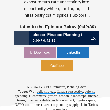
exposure turn rate uncertainty into
opportunity while guarding against
inflationary claim spikes. Flexport…
Listen to the Episode Below (0:42:39)
44: Built for Turbulence: Finance Planning in Motion
1x
0:00
0:42:39
Ep. 44: Built for Turbulence: Finance Planning
Download
LinkedIn
in Motion
YouTube
Filed Under:
,
CFO Premieres
Planning Aces
Tagged With:
,
,
agile strategy
Canada perspective
defense
,
,
,
spending
E-commerce growth
economic landscape
finance
,
,
,
,
teams
financial stability
inflation impact
logistics space
,
,
,
,
NATO commitment
scenario planning
supply chain
Tariffs
US perspective