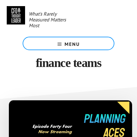
Skip
to
What's Rarely
main
Measured Matters
content
Most
MENU
finance teams