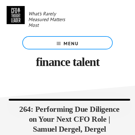
Skip
to
What's Rarely
main
Measured Matters
content
Most
MENU
finance talent
264: Performing Due Diligence
on Your Next CFO Role |
Samuel Dergel, Dergel