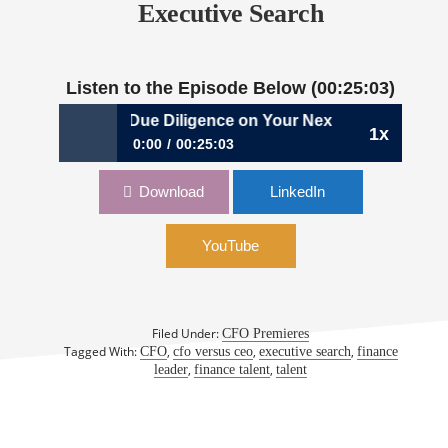
Executive Search
Listen to the Episode Below (00:25:03)
264: Performing Due Diligence on Your Next CFO Role | Sa
1x
0:00
00:25:03
264: Performing Due Diligence on Your Next
Download
LinkedIn
CFO Role | Samuel Dergel, Dergel Executive
Search
YouTube
Filed Under:
CFO Premieres
Tagged With:
,
,
,
CFO
cfo versus ceo
executive search
finance
,
,
leader
finance talent
talent