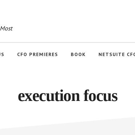
 Most
US
CFO PREMIERES
BOOK
NETSUITE CF
execution focus