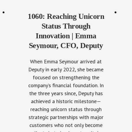
1060: Reaching Unicorn
Status Through
Innovation | Emma
Seymour, CFO, Deputy
When Emma Seymour arrived at
Deputy in early 2022, she became
focused on strengthening the
company’s financial foundation. In
the three years since, Deputy has
achieved a historic milestone—
reaching unicorn status through
strategic partnerships with major
customers who not only become