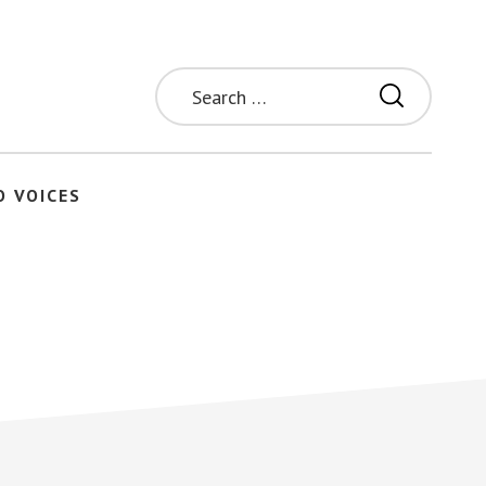
Search
for:
O VOICES