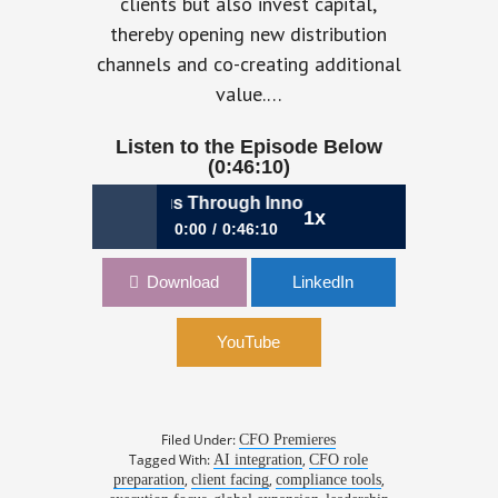
clients but also invest capital,
thereby opening new distribution
channels and co-creating additional
value.…
Listen to the Episode Below
(0:46:10)
ing Unicorn Status Through Innovation | Emma Seymour, 
1x
0:00
0:46:10
1060: Reaching Unicorn Status
Download
LinkedIn
Through Innovation | Emma Seymour,
CFO, Deputy
YouTube
Filed Under:
CFO Premieres
Tagged With:
,
AI integration
CFO role
,
,
,
preparation
client facing
compliance tools