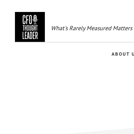
Skip
to
main
content
What's Rarely Measured Matters
ABOUT 