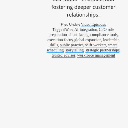
fostering deeper customer
relationships.
Filed Under:
Video Episodes
Tagged With:
,
AI integration
CFO role
,
,
,
preparation
client facing
compliance tools
,
,
execution focus
global expansion
leadership
,
,
,
skills
public practice
shift workers
smart
,
,
,
scheduling
storytelling
strategic partnerships
1060: Reach
,
trusted advisor
workforce management