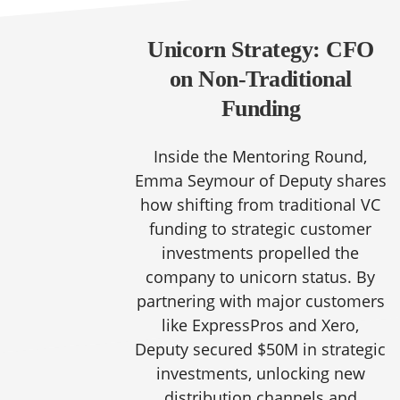
Unicorn Strategy: CFO
on Non-Traditional
Funding
Inside the Mentoring Round,
Emma Seymour of Deputy shares
how shifting from traditional VC
funding to strategic customer
investments propelled the
company to unicorn status. By
partnering with major customers
like ExpressPros and Xero,
Deputy secured $50M in strategic
investments, unlocking new
distribution channels and