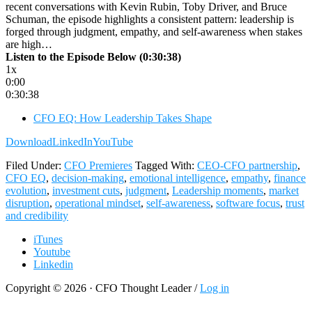
recent conversations with Kevin Rubin, Toby Driver, and Bruce
Schuman, the episode highlights a consistent pattern: leadership is
forged through judgment, empathy, and self-awareness when stakes
are high…
Listen to the Episode Below (0:30:38)
1x
0:00
0:30:38
CFO EQ: How Leadership Takes Shape
Download
LinkedIn
YouTube
Filed Under:
CFO Premieres
Tagged With:
CEO-CFO partnership
,
CFO EQ
,
decision-making
,
emotional intelligence
,
empathy
,
finance
evolution
,
investment cuts
,
judgment
,
Leadership moments
,
market
disruption
,
operational mindset
,
self-awareness
,
software focus
,
trust
and credibility
iTunes
Youtube
Linkedin
Copyright © 2026 · CFO Thought Leader /
Log in