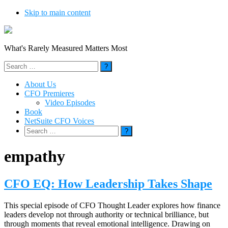
Skip to main content
What's Rarely Measured Matters Most
Search
for:
About Us
CFO Premieres
Video Episodes
Book
NetSuite CFO Voices
Search
for:
empathy
CFO EQ: How Leadership Takes Shape
This special episode of CFO Thought Leader explores how finance
leaders develop not through authority or technical brilliance, but
through moments that reveal emotional intelligence. Drawing on