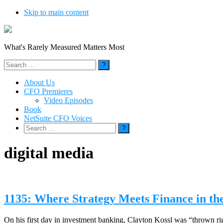
Skip to main content
What's Rarely Measured Matters Most
Search
for:
About Us
CFO Premieres
Video Episodes
Book
NetSuite CFO Voices
Search
for:
digital media
1135: Where Strategy Meets Finance in the
On his first day in investment banking, Clayton Kossl was “thrown rig