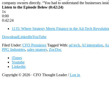
company owners directly. “You had to understand the businesses insid
Listen to the Episode Below (0:42:24)
1x
0:00
0:42:24
1135: Where Strategy Meets Finance in the Ad-Tech Revolutio
Download
LinkedIn
YouTube
Filed Under:
CFO Premieres
Tagged With:
ad tech
,
AI integration
,
Au
PPG Industries
,
sales strategy
,
ZocDoc
iTunes
Youtube
Linkedin
Copyright © 2026 · CFO Thought Leader /
Log in