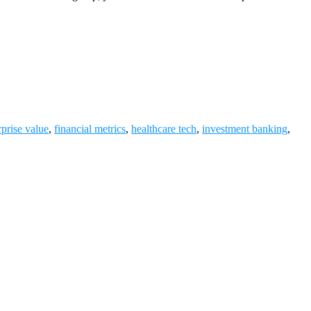
rprise value
,
financial metrics
,
healthcare tech
,
investment banking
,