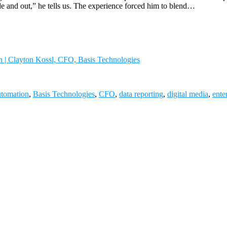
e and out,” he tells us. The experience forced him to blend…
n | Clayton Kossl, CFO, Basis Technologies
tomation
,
Basis Technologies
,
CFO
,
data reporting
,
digital media
,
ente