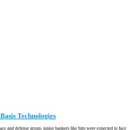
Basis Technologies
pace and defense group, junior bankers like him were expected to face