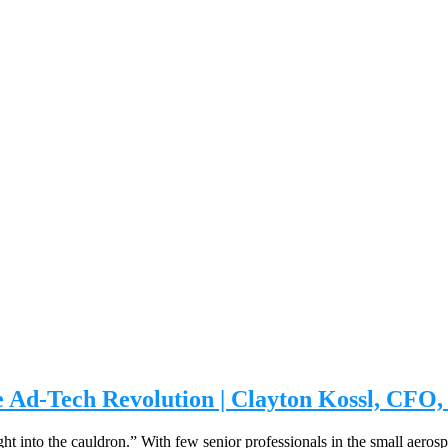
 Ad-Tech Revolution | Clayton Kossl, CFO, 
ht into the cauldron.” With few senior professionals in the small aeros