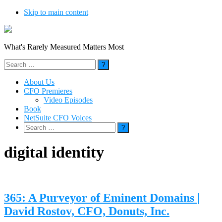
Skip to main content
What's Rarely Measured Matters Most
Search
for:
About Us
CFO Premieres
Video Episodes
Book
NetSuite CFO Voices
Search
for:
digital identity
365: A Purveyor of Eminent Domains |
David Rostov, CFO, Donuts, Inc.