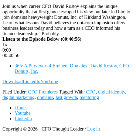
Join us when career CFO David Rostov explains the unique
opportunity that at first glance escaped his view but later led him to
join domains heavyweight Donuts, Inc. of Kirkland Washington.
Learn what lessons David believes the dot-com implosion offers
business leaders today and how a turn as a CEO informed his
finance leadership. “Probably…
Listen to the Episode Below (00:40:56)
1x
0:00
00:40:56
365: A Purveyor of Eminent Domains | David Rostov, CFO,
Donuts, Inc.
Download
LinkedIn
YouTube
Filed Under:
CFO Premieres
Tagged With:
CFO
,
digital identity
,
digital marketing
,
domains
,
fast growth
,
mentoring
iTunes
Youtube
Linkedin
Copyright © 2026 · CFO Thought Leader /
Log in