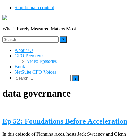
Skip to main content
What's Rarely Measured Matters Most
Search
for:
About Us
CFO Premieres
Video Episodes
Book
NetSuite CFO Voices
Search
for:
data governance
Ep 52: Foundations Before Acceleration
In this episode of Planning Aces, hosts Jack Sweeney and Glenn