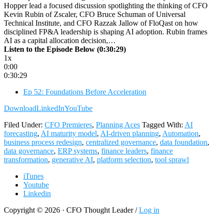
Hopper lead a focused discussion spotlighting the thinking of CFO
Kevin Rubin of Zscaler, CFO Bruce Schuman of Universal
Technical Institute, and CFO Razzak Jallow of FloQast on how
disciplined FP&A leadership is shaping AI adoption. Rubin frames
AI as a capital allocation decision,…
Listen to the Episode Below (0:30:29)
1x
0:00
0:30:29
Ep 52: Foundations Before Acceleration
Download
LinkedIn
YouTube
Filed Under:
CFO Premieres
,
Planning Aces
Tagged With:
AI
forecasting
,
AI maturity model
,
AI-driven planning
,
Automation
,
business process redesign
,
centralized governance
,
data foundation
,
data governance
,
ERP systems
,
finance leaders
,
finance
transformation
,
generative AI
,
platform selection
,
tool sprawl
iTunes
Youtube
Linkedin
Copyright © 2026 · CFO Thought Leader /
Log in