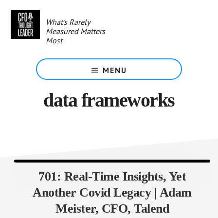
Skip
to
What's Rarely
main
Measured Matters
content
Most
MENU
data frameworks
701: Real-Time Insights, Yet
Another Covid Legacy | Adam
Meister, CFO, Talend