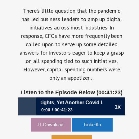
There’s little question that the pandemic
has led business leaders to amp up digital
initiatives across most industries. In
response, CFOs have more frequently been
called upon to serve up some detailed
answers for investors eager to keep a grasp
on all spending tied to such initiatives.
However, capital spending numbers were
only an appetizer…
Listen to the Episode Below (00:41:23)
01: Real-Time Insights, Yet Another Covid Legacy | Adam M
1x
0:00
00:41:23
701: Real-Time Insights, Yet Another Covid
Download
LinkedIn
Legacy | Adam Meister, CFO, Talend