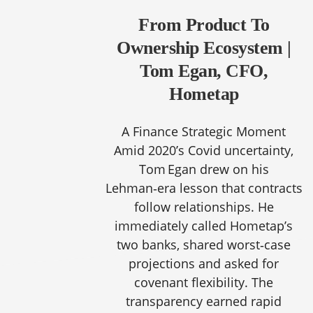
From Product To
Ownership Ecosystem |
Tom Egan, CFO,
Hometap
A Finance Strategic Moment
Amid 2020’s Covid uncertainty,
Tom Egan drew on his
Lehman‑era lesson that contracts
follow relationships. He
immediately called Hometap’s
two banks, shared worst‑case
projections and asked for
covenant flexibility. The
transparency earned rapid