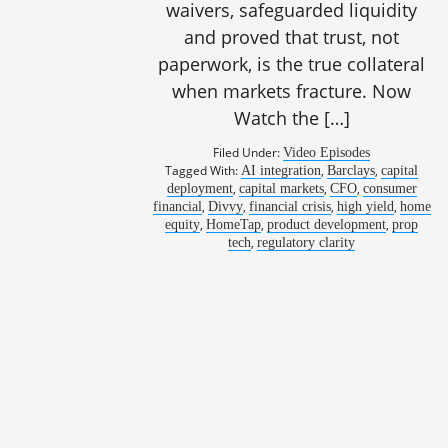
waivers, safeguarded liquidity
and proved that trust, not
paperwork, is the true collateral
when markets fracture. Now
Watch the […]
Filed Under:
Video Episodes
Tagged With:
,
,
AI integration
Barclays
capital
,
,
,
deployment
capital markets
CFO
consumer
,
,
,
,
financial
Divvy
financial crisis
high yield
home
,
,
,
equity
HomeTap
product development
prop
,
tech
regulatory clarity