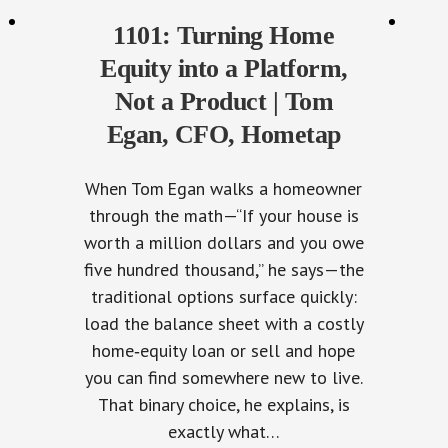
1101: Turning Home
Equity into a Platform,
Not a Product | Tom
Egan, CFO, Hometap
When Tom Egan walks a homeowner
through the math—“If your house is
worth a million dollars and you owe
five hundred thousand,” he says—the
traditional options surface quickly:
load the balance sheet with a costly
home‑equity loan or sell and hope
you can find somewhere new to live.
That binary choice, he explains, is
exactly what…