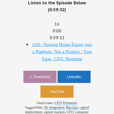
Listen to the Episode Below
(0:59:32)
1x
0:00
0:59:32
1101: Turning Home Equity into
a Platform, Not a Product | Tom
Egan, CFO, Hometap
Download
LinkedIn
YouTube
Filed Under:
CFO Premieres
Tagged With:
,
,
AI integration
Barclays
capital
,
,
,
deployment
capital markets
CFO
consumer