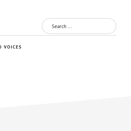
Search
for:
O VOICES