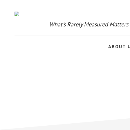
Skip
to
main
content
What's Rarely Measured Matters
ABOUT 