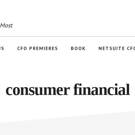
 Most
US
CFO PREMIERES
BOOK
NETSUITE CF
consumer financial