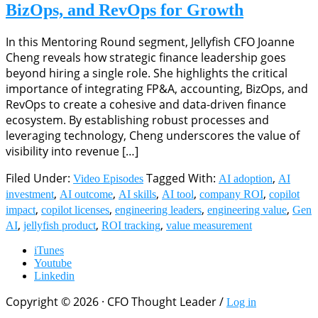
BizOps, and RevOps for Growth
In this Mentoring Round segment, Jellyfish CFO Joanne
Cheng reveals how strategic finance leadership goes
beyond hiring a single role. She highlights the critical
importance of integrating FP&A, accounting, BizOps, and
RevOps to create a cohesive and data-driven finance
ecosystem. By establishing robust processes and
leveraging technology, Cheng underscores the value of
visibility into revenue […]
Filed Under:
Tagged With:
,
Video Episodes
AI adoption
AI
,
,
,
,
,
investment
AI outcome
AI skills
AI tool
company ROI
copilot
,
,
,
,
impact
copilot licenses
engineering leaders
engineering value
Gen
,
,
,
AI
jellyfish product
ROI tracking
value measurement
iTunes
Youtube
Linkedin
Copyright © 2026 · CFO Thought Leader /
Log in