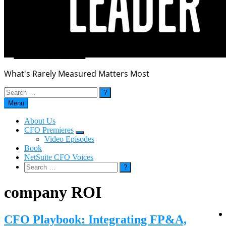
What's Rarely Measured Matters Most
Search
for:
Menu
About Us
CFO Premieres
Submenu
Video Episodes
Book
NetSuite CFO Voices
Search
for:
company ROI
CFO Playbook: Integrating FP&A,