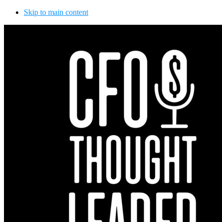
Skip to main content